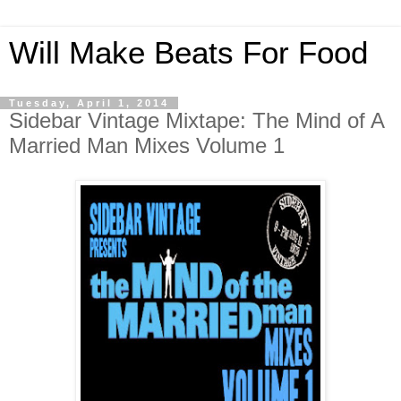
Will Make Beats For Food
Tuesday, April 1, 2014
Sidebar Vintage Mixtape: The Mind of A
Married Man Mixes Volume 1