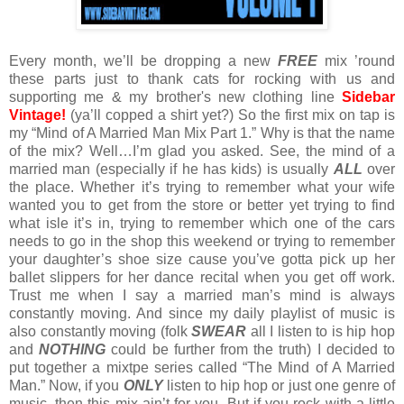
Every month, we’ll be dropping a new
FREE
mix ’round
these parts just to thank cats for rocking with us and
supporting me & my brother's new clothing line
Sidebar
Vintage!
(ya’ll copped a shirt yet?) So the first mix on tap is
my “Mind of A Married Man Mix Part 1.” Why is that the name
of the mix? Well…I’m glad you asked. See, the mind of a
married man (especially if he has kids) is usually
ALL
over
the place. Whether it’s trying to remember what your wife
wanted you to get from the store or better yet trying to find
what isle it’s in, trying to remember which one of the cars
needs to go in the shop this weekend or trying to remember
your daughter’s shoe size cause you’ve gotta pick up her
ballet slippers for her dance recital when you get off work.
Trust me when I say a married man’s mind is always
constantly moving. And since my daily playlist of music is
also constantly moving (folk
SWEAR
all I listen to is hip hop
and
NOTHING
could be further from the truth) I decided to
put together a mixtpe series called “The Mind of A Married
Man.” Now, if you
ONLY
listen to hip hop or just one genre of
music, then this mix ain’t for you. But if you rock with a little