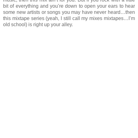
bit of everything and you’re down to open your ears to hear
some new artists or songs you may have never heard…then
this mixtape series (yeah, I still call my mixes mixtapes…I’m
old school) is right up your alley.