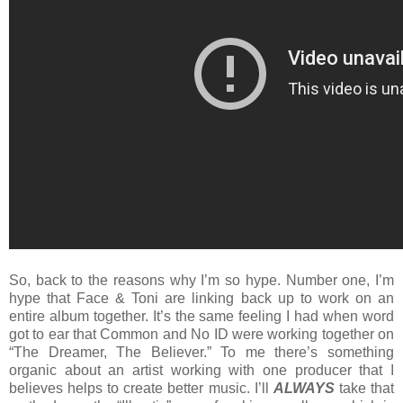
So, back to the reasons why I’m so hype. Number one, I’m
hype that Face & Toni are linking back up to work on an
entire album together. It’s the same feeling I had when word
got to ear that Common and No ID were working together on
“The Dreamer, The Believer.” To me there’s something
organic about an artist working with one producer that I
believes helps to create better music. I’ll
ALWAYS
take that