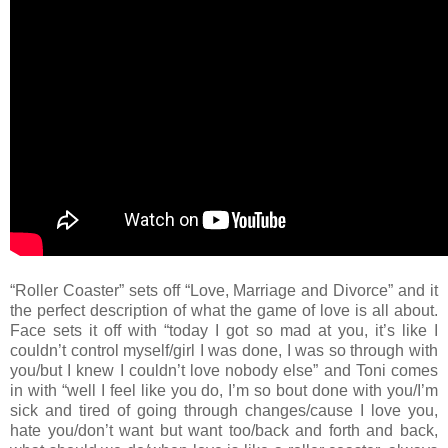
“Roller Coaster” sets off “Love, Marriage and Divorce” and it
the perfect description of what the game of love is all about.
Face sets it off with “today I got so mad at you, it’s like I
couldn’t control myself/girl I was done, I was so through with
you/but I knew I couldn’t love nobody else” and Toni comes
in with “well I feel like you do, I’m so bout done with you/I’m
sick and tired of going through changes/cause I love you,
hate you/don’t want but want too/back and forth and back,