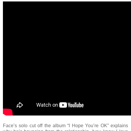
Face’s solo cut off the album “I Hope You’re OK” explains