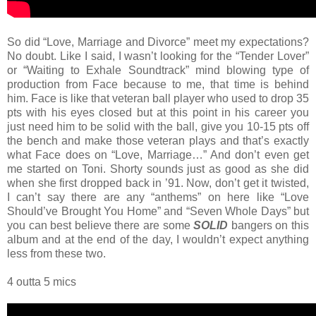
So did “Love, Marriage and Divorce” meet my expectations?
No doubt. Like I said, I wasn’t looking for the “Tender Lover”
or “Waiting to Exhale Soundtrack” mind blowing type of
production from Face because to me, that time is behind
him. Face is like that veteran ball player who used to drop 35
pts with his eyes closed but at this point in his career you
just need him to be solid with the ball, give you 10-15 pts off
the bench and make those veteran plays and that’s exactly
what Face does on “Love, Marriage…” And don’t even get
me started on Toni. Shorty sounds just as good as she did
when she first dropped back in ’91. Now, don’t get it twisted,
I can’t say there are any “anthems” on here like “Love
Should’ve Brought You Home” and “Seven Whole Days” but
you can best believe there are some
SOLID
bangers on this
album and at the end of the day, I wouldn’t expect anything
less from these two.
4 outta 5 mics