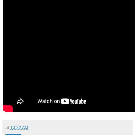
at
10:22 AM