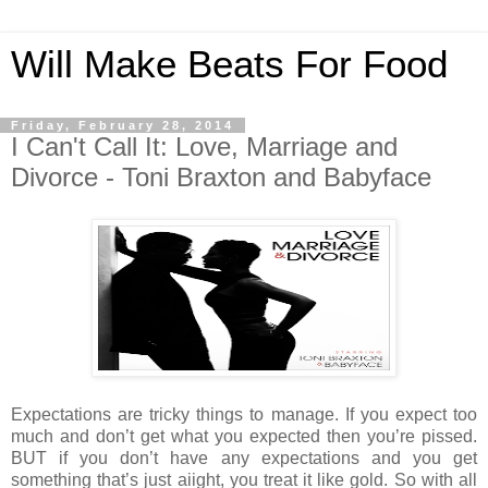
Will Make Beats For Food
Friday, February 28, 2014
I Can't Call It: Love, Marriage and
Divorce - Toni Braxton and Babyface
Expectations are tricky things to manage. If you expect too
much and don’t get what you expected then you’re pissed.
BUT if you don’t have any expectations and you get
something that’s just aiight, you treat it like gold. So with all