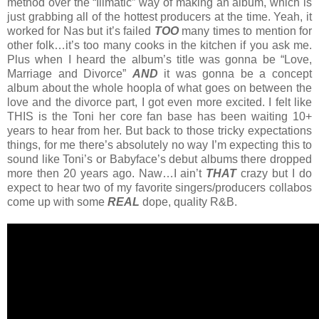
method over the “Illmatic” way of making an album, which is
just grabbing all of the hottest producers at the time. Yeah, it
worked for Nas but it’s failed
TOO
many times to mention for
other folk…it’s too many cooks in the kitchen if you ask me.
Plus when I heard the album’s title was gonna be “Love,
Marriage and Divorce”
AND
it was gonna be a concept
album about the whole hoopla of what goes on between the
love and the divorce part, I got even more excited. I felt like
THIS is the Toni her core fan base has been waiting 10+
years to hear from her. But back to those tricky expectations
things, for me there’s absolutely no way I’m expecting this to
sound like Toni’s or Babyface’s debut albums there dropped
more then 20 years ago. Naw…I ain’t
THAT
crazy but I do
expect to hear two of my favorite singers/producers collabos
come up with some
REAL
dope, quality R&B.