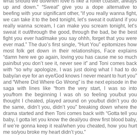
what should we do/when love is like a roller coaster, always
up and down.” “Sweat” give you a dope alternative to
beefing with your significant other, “if you really wanna fight,
we can take it to the bed tonight, let’s sweat it out/and if you
really wanna scream, I can make you scream tonight, let’s
sweat it out/through the good, through the bad, be the best
fight you ever had/make you say ohhh, forget that you were
ever mad.” The duo’s first single, “Hurt You” epitomizes how
most folk get down in their relationships, Face explains
“damn here we go again, loving you has cause me so much
pain/but you don’t see it, never see it” and Toni comes back
with “so why apologize, I was just doing what I had to do
baby/an eye for an eye/God knows I never meant to hurt you”
and “Where Did Where Go Wrong” is the next episode in the
saga with lines like “from the very start, I was so into
you/from the beginning I was oh so feeling you/but you
thought I cheated, played around on you/but didn’t you do
the same, didn’t you, didn’t you” breaking down where the
drama started and then Toni comes back with “Gotta tell you
baby, I gotta let you know the deal/you drew first blood baby,
if we’re gonna keep it real/when you cheated, how you hurt
me so/you broke my heart didn’t you.”