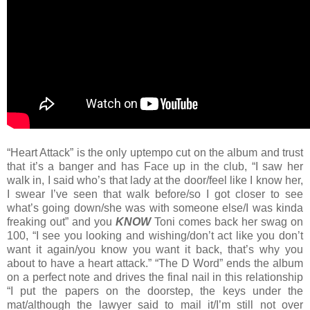
“Heart Attack” is the only uptempo cut on the album and trust
that it’s a banger and has Face up in the club, “I saw her
walk in, I said who’s that lady at the door/feel like I know her,
I swear I’ve seen that walk before/so I got closer to see
what’s going down/she was with someone else/I was kinda
freaking out” and you
KNOW
Toni comes back her swag on
100, “I see you looking and wishing/don’t act like you don’t
want it again/you know you want it back, that’s why you
about to have a heart attack.” “The D Word” ends the album
on a perfect note and drives the final nail in this relationship
“I put the papers on the doorstep, the keys under the
mat/although the lawyer said to mail it/I’m still not over