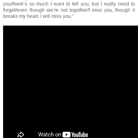
you/there’s so much I want to tell you, but I really need to
forget/even though we’re not together/I miss you, though it
breaks my heart, I will miss you.”