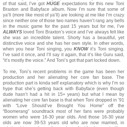
of that said, I’ve got
HUGE
expectations for this new Toni
Braxton and Babyface album. Now I’m sure that some of
ya’ll (more like most of ya’ll) are looking at me like I’m crazy
since neither one of those two names haven’t rang any bells
in the music game for the past 15 years but for me, I’ve
ALWAYS
loved Toni Braxton’s voice and I’ve always felt like
she was an incredible talent. Shorty has a beautiful, yet
distinctive voice and she has her own style. In other words,
when you hear Toni singing, you
KNOW
it’s Toni singing.
I’ve said it once, and I’ll say it again, that it’s like Guru said,
“it’s mostly the voice.” And Toni’s got that part locked down.
To me, Toni’s recent problems in the game has been her
production and her alienating her core fan base. The
production part is kinda self explanatory which is why I’m so
hype that she’s getting back with Babyface (even though
dude hasn’t had a hit in 15+ years) but what I mean by
alienating her core fan base is that when Toni dropped in ’91
with “Love Should’ve Brought You Home” off the
“Boomerang” soundtrack most of her fans were probably
women who were 16-30 year olds. And those 16-30 year
olds are now 39-53 years old who are now married, in