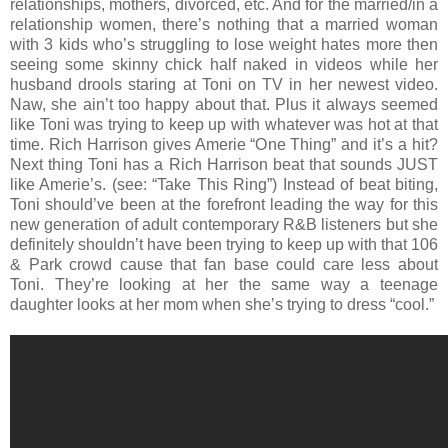
relationships, mothers, divorced, etc. And for the married/in a
relationship women, there’s nothing that a married woman
with 3 kids who’s struggling to lose weight hates more then
seeing some skinny chick half naked in videos while her
husband drools staring at Toni on TV in her newest video.
Naw, she ain’t too happy about that. Plus it always seemed
like Toni was trying to keep up with whatever was hot at that
time. Rich Harrison gives Amerie “One Thing” and it’s a hit?
Next thing Toni has a Rich Harrison beat that sounds JUST
like Amerie’s. (see: “Take This Ring”) Instead of beat biting,
Toni should’ve been at the forefront leading the way for this
new generation of adult contemporary R&B listeners but she
definitely shouldn’t have been trying to keep up with that 106
& Park crowd cause that fan base could care less about
Toni. They’re looking at her the same way a teenage
daughter looks at her mom when she’s trying to dress “cool.”