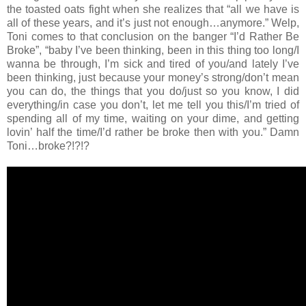
the toasted oats fight when she realizes that “all we have is
all of these years, and it’s just not enough…anymore.” Welp,
Toni comes to that conclusion on the banger “I’d Rather Be
Broke”, “baby I’ve been thinking, been in this thing too long/I
wanna be through, I’m sick and tired of you/and lately I’ve
been thinking, just because your money’s strong/don’t mean
you can do, the things that you do/just so you know, I did
everything/in case you don’t, let me tell you this/I’m tried of
spending all of my time, waiting on your dime, and getting
lovin’ half the time/I’d rather be broke then with you.” Damn
Toni…broke?!?!?