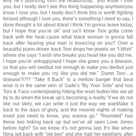
why he’s bouncing from the relationship, “you know I love
you, but I really don’t see this thing happening anymore/you
know I love you, but I really don’t think this is worth fighting
for/and although I love you, there’s something I need to say, I
done thought a lot about it/and I think I’m gonna leave today,
but I hope that you’re ok” and ya’ll know Toni gotta come
back with the heat cause what black woman is gonna fall
back after hearing your man is bouncing on you? Over a
beautiful piano driven track Toni drops her jewels on “I Wish”
where she says “I wish she breaks you heart like you did me,
I hope you’re unhappy/and I hope she gives you a disease,
so that you will see/but not enough to make you die/but just
enough to make you cry like you did me.” Damn Toni…a
disease?!?!? “Take It Back” is a mellow banger that beat
wise is in the same vein of Sade’s “By Your Side” and has
Toni & Face contemplating hitting the reset button like we all
try to do when the break up’s becoming a reality “if we do not
like out story, we can write it just the way we want/take it
back to the days of glory, and the moonlit nights of making
love/I just need to know, you wanna go.” “Reunited” has
these two linking back up but we’ve all seen Love Jones
before right? So we know it’s not gonna last. It’s like when
Nina got back with “ole boy” and she had her epiphany after