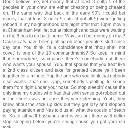
Don’t believe me, bet money that at least 3 outta 5 of the
peoples in your crew are either cheating or being cheated
on. The same way that back in the early 90’s I could bet
money that at least 3 outta 5 cats (if not all 5) were getting
robbed in my neighborhood late night after that 10pm movie
at Cheltenham Mall let out at midnight and cats were waiting
on the 6 bus to go back home. Why can I bet money on that?
Cause cats have been plotting on other people’s stuff since
day one. You think it’s a coincidence that “thou shall not
covet” is one of the 10 commandments? So keep in mind
that somewhere, someplace there’s somebody out there
who wants your spouse. Yup, that spouse that you treat like
a 2nd class citizen and take for granted cause ya’ll been
together for a minute. Yup the one who you think that nobody
else wants…that one…yup, somebody’s plotting to scoop
them from right under your nose. So stop sleepin’ cause the
only time my dudes who had that sixth sense got robbed out
in the streets was because they were sleeping. Yeah, they
knew about the stick up kids but they got lazy and stopped
paying attention and Nas told us all what the cousin of death
is. So to all ya’ll husbands and wives out there ya’ll better
stop sleeping before you’re crying cause you got your ish
took.