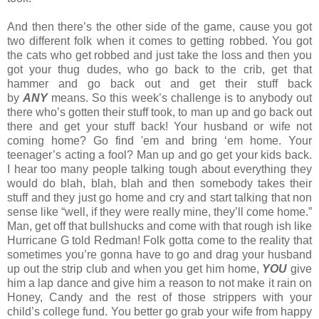
And then there’s the other side of the game, cause you got
two different folk when it comes to getting robbed. You got
the cats who get robbed and just take the loss and then you
got your thug dudes, who go back to the crib, get that
hammer and go back out and get their stuff back
by
ANY
means. So this week’s challenge is to anybody out
there who’s gotten their stuff took, to man up and go back out
there and get your stuff back! Your husband or wife not
coming home? Go find 'em and bring ‘em home. Your
teenager’s acting a fool? Man up and go get your kids back.
I hear too many people talking tough about everything they
would do blah, blah, blah and then somebody takes their
stuff and they just go home and cry and start talking that non
sense like “well, if they were really mine, they’ll come home.”
Man, get off that bullshucks and come with that rough ish like
Hurricane G told Redman! Folk gotta come to the reality that
sometimes you’re gonna have to go and drag your husband
up out the strip club and when you get him home,
YOU
give
him a lap dance and give him a reason to not make it rain on
Honey, Candy and the rest of those strippers with your
child’s college fund. You better go grab your wife from happy