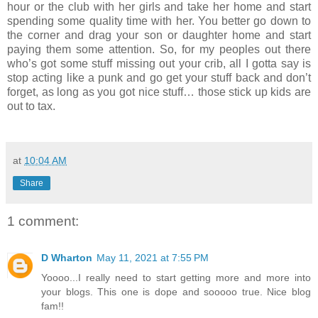
hour or the club with her girls and take her home and start
spending some quality time with her. You better go down to
the corner and drag your son or daughter home and start
paying them some attention. So, for my peoples out there
who’s got some stuff missing out your crib, all I gotta say is
stop acting like a punk and go get your stuff back and don’t
forget, as long as you got nice stuff… those stick up kids are
out to tax.
at
10:04 AM
Share
1 comment:
D Wharton
May 11, 2021 at 7:55 PM
Yoooo...I really need to start getting more and more into
your blogs. This one is dope and sooooo true. Nice blog
fam!!