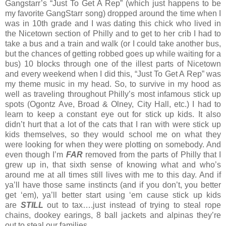
Gangstarr’s “Just To Get A Rep” (which just happens to be
my favorite GangStarr song) dropped around the time when I
was in 10th grade and I was dating this chick who lived in
the Nicetown section of Philly and to get to her crib I had to
take a bus and a train and walk (or I could take another bus,
but the chances of getting robbed goes up while waiting for a
bus) 10 blocks through one of the illest parts of Nicetown
and every weekend when I did this, “Just To Get A Rep” was
my theme music in my head. So, to survive in my hood as
well as traveling throughout Philly’s most infamous stick up
spots (Ogontz Ave, Broad & Olney, City Hall, etc.) I had to
learn to keep a constant eye out for stick up kids. It also
didn’t hurt that a lot of the cats that I ran with were stick up
kids themselves, so they would school me on what they
were looking for when they were plotting on somebody. And
even though I’m
FAR
removed from the parts of Philly that I
grew up in, that sixth sense of knowing what and who’s
around me at all times still lives with me to this day. And if
ya’ll have those same instincts (and if you don’t, you better
get ‘em), ya’ll better start using ‘em cause stick up kids
are
STILL
out to tax….just instead of trying to steal rope
chains, dookey earings, 8 ball jackets and alpinas they’re
out to steal our families.