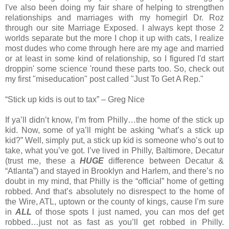
I've also been doing my fair share of helping to strengthen
relationships and marriages with my homegirl Dr. Roz
through our site Marriage Exposed. I always kept those 2
worlds separate but the more I chop it up with cats, I realize
most dudes who come through here are my age and married
or at least in some kind of relationship, so I figured I'd start
droppin' some science 'round these parts too. So, check out
my first "miseducation" post called "Just To Get A Rep."
“Stick up kids is out to tax” – Greg Nice
If ya’ll didn’t know, I’m from Philly…the home of the stick up
kid. Now, some of ya’ll might be asking “what’s a stick up
kid?” Well, simply put, a stick up kid is someone who’s out to
take, what you’ve got. I’ve lived in Philly, Baltimore, Decatur
(trust me, these a
HUGE
difference between Decatur &
“Atlanta”) and stayed in Brooklyn and Harlem, and there’s no
doubt in my mind, that Philly is the “official” home of getting
robbed. And that’s absolutely no disrespect to the home of
the Wire, ATL, uptown or the county of kings, cause I’m sure
in
ALL
of those spots I just named, you can mos def get
robbed…just not as fast as you’ll get robbed in Philly.