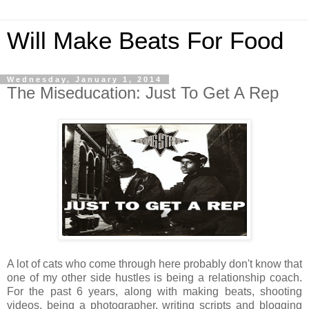
Will Make Beats For Food
Wednesday, January 1, 2014
The Miseducation: Just To Get A Rep
A lot of cats who come through here probably don't know that
one of my other side hustles is being a relationship coach.
For the past 6 years, along with making beats, shooting
videos, being a photographer, writing scripts and blogging