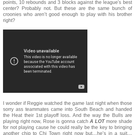
points, 10 rebounds and 3 blocks against the league's best
center? Probably not. But these are the same bunch of
croonies who aren’t good enough to play with his brother
right?
I wonder if
Reggie watched the game last night when those
sorry ass teammates came into South Beach and handed
the Heat their 1st playoff loss. And the way the Bulls are
playing right now, Rose is gonna catch
A LOT
more shade
for not playing cause he could really be the key to bringing
another chip to Chi Town right now but…he’s in a suit…