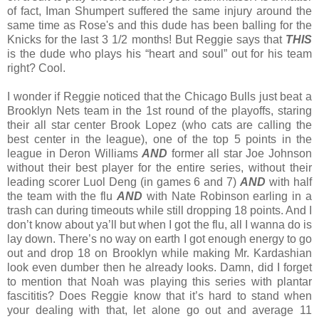
of fact, Iman Shumpert suffered the same injury around the
same time as Rose's and this dude has been balling for the
Knicks for the last 3 1/2 months! But Reggie says that
THIS
is the dude who plays his “heart and soul” out for his team
right? Cool.
I wonder if Reggie noticed that the Chicago Bulls just beat a
Brooklyn Nets team in the 1st round of the playoffs, staring
their all star center Brook Lopez (who cats are calling the
best center in the league), one of the top 5 points in the
league in Deron Williams
AND
former all star Joe Johnson
without their best player for the entire series, without their
leading scorer Luol Deng (in games 6 and 7)
AND
with half
the team with the flu
AND
with Nate Robinson earling in a
trash can during timeouts while still dropping 18 points. And I
don’t know about ya’ll but when I got the flu, all I wanna do is
lay down. There’s no way on earth I got enough energy to go
out and drop 18 on Brooklyn while making Mr. Kardashian
look even dumber then he already looks. Damn, did I forget
to mention that Noah was playing this series with plantar
fascititis? Does Reggie know that it’s hard to stand when
your dealing with that, let alone go out and average 11