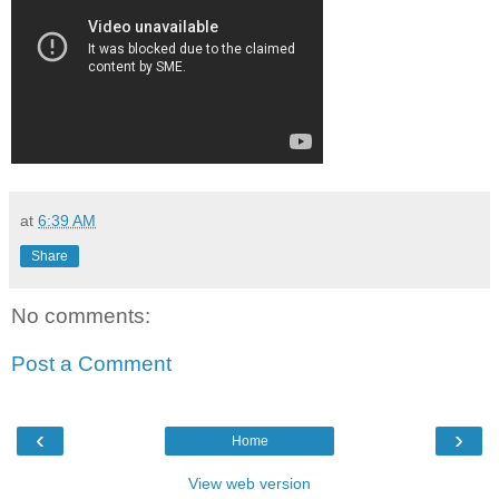
at
6:39 AM
Share
No comments:
Post a Comment
‹
›
Home
View web version