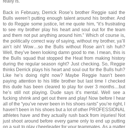
really is."
Back in February, Derrick Rose’s brother Reggie said the
Bulls weren’t putting enough talent around his brother. And
to do Reggie some justice, let me quote him, “it’s frustrating
to see my brother play his heart and soul out for the team
and them not put anything around him.” Which of course is,
the politically correct way of saying, without my brother, ya’ll
ain’t ish! Wow…so the Bulls without Rose ain’t ish huh?
Well, they’ve been looking damn good to me. I mean, this is
the Bulls squad that stopped the Heat from making history
during the regular season right? Just checking. So, Reggie
thinks Derrick plays his heart and soul out for the Bulls huh?
Like he’s doing right now? Maybe Reggie hasn’t been
paying attention to his little brother but last time I checked
this dude has been cleared to play for over 3 months…but
he’s still not playing. Dude says it’s mental. Well see a
fucking shrink and get out there and play! Now before I hear
all of the “you’ve never been in his shoes rants” you’re right, I
haven’t been in his shoes but a lot of other PROFESSIONAL
athletes have and they actually rush back from injuries! Not
just shoot around before every game only to end up putting
on a suit to play cheerleader for your teammates. As a matter