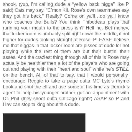
shook. (yup, I’m calling dude a “yellow back nigga” like P
said) Cats may say, “C’mon Kil, Rose’s own teammates say
they got his back.” Really? Come on ya’ll…do ya'll know
who coaches the Bulls? You think Thibodeau plays that
running your mouth to the press ish? Hell no. Bet money,
that locker room is probably split right down the middle, if not
higher for dudes looking straight at Rose. PLEASE believe
me that niggas in that locker room are pissed at dude for not
playing while the rest of them are out their bustin' their
asses. And the craziest thing through all of this is Rose may
actually be healthier then a lot of the players who are going
out and playing with their “heart and soul” while he’s
STILL
on the bench. All of that to say, that I would personally
encourage Reggie to take a page outta MC Lyte's rhyme
book and shut the eff and use some of his time as Derrick’s
agent to help his younger brother get an appointment with
Dr. Phil (they shoot outta Chicago right?) ASAP so P and
Hav can stop talking about this dude.