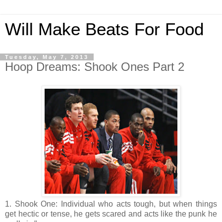
Will Make Beats For Food
Tuesday, May 7, 2013
Hoop Dreams: Shook Ones Part 2
1. Shook One: Individual who acts tough, but when things
get hectic or tense, he gets scared and acts like the punk he