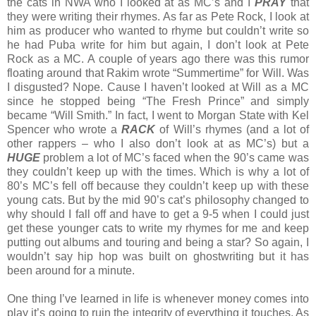
the cats in NWA who I looked at as MC’s and I
PRAY
that
they were writing their rhymes. As far as Pete Rock, I look at
him as producer who wanted to rhyme but couldn’t write so
he had Puba write for him but again, I don’t look at Pete
Rock as a MC. A couple of years ago there was this rumor
floating around that Rakim wrote “Summertime” for Will. Was
I disgusted? Nope. Cause I haven’t looked at Will as a MC
since he stopped being “The Fresh Prince” and simply
became “Will Smith.” In fact, I went to Morgan State with Kel
Spencer who wrote a
RACK
of Will’s rhymes (and a lot of
other rappers – who I also don’t look at as MC’s) but a
HUGE
problem a lot of MC’s faced when the 90’s came was
they couldn’t keep up with the times. Which is why a lot of
80’s MC’s fell off because they couldn’t keep up with these
young cats. But by the mid 90’s cat’s philosophy changed to
why should I fall off and have to get a 9-5 when I could just
get these younger cats to write my rhymes for me and keep
putting out albums and touring and being a star? So again, I
wouldn’t say hip hop was built on ghostwriting but it has
been around for a minute.
One thing I’ve learned in life is whenever money comes into
play it’s going to ruin the integrity of everything it touches. As