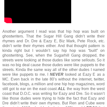
Another argument I read was that hip hop was built on
ghostwriters. That the Sugar Hill Gang didn’t write their
rhymes and Dr. Dre & Eazy E, Biz Mark, Pete Rock, etc.
didn’t write their rhymes either. And that thought pattern is
kinda right but I wouldn’t say hip hop was “built” on
ghostwriting. See, when the Sugarhill Gang dropped, the
streets were looking at those dudes like some sellouts. So it
was no big deal cause those dudes were like puppets to the
streets. Kinda the same way all of the other dudes I named
were like puppets to me. I
NEVER
looked at Eazy E as a
MC. Even back in the late 80’s without the internet, twitter,
facebook, blogs, a million and one hip hop magazines, word
still got to ear on the east coast
ALL
the way from the west
coast that D.O.C. was writing for Eazy and Dre. So it wasn’t
like those dudes were trying to hide the fact that Eazy and
Dre didn’t write their own rhymes. But Ren and Cube were