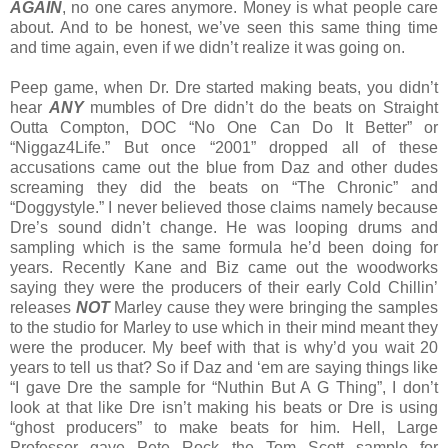
AGAIN
, no one cares anymore. Money is what people care
about. And to be honest, we’ve seen this same thing time
and time again, even if we didn’t realize it was going on.
Peep game, when Dr. Dre started making beats, you didn’t
hear
ANY
mumbles of Dre didn’t do the beats on Straight
Outta Compton, DOC “No One Can Do It Better” or
“Niggaz4Life.” But once “2001” dropped all of these
accusations came out the blue from Daz and other dudes
screaming they did the beats on “The Chronic” and
“Doggystyle.” I never believed those claims namely because
Dre’s sound didn’t change. He was looping drums and
sampling which is the same formula he’d been doing for
years. Recently Kane and Biz came out the woodworks
saying they were the producers of their early Cold Chillin’
releases
NOT
Marley cause they were bringing the samples
to the studio for Marley to use which in their mind meant they
were the producer. My beef with that is why’d you wait 20
years to tell us that? So if Daz and ‘em are saying things like
“I gave Dre the sample for “Nuthin But A G Thing”, I don’t
look at that like Dre isn’t making his beats or Dre is using
“ghost producers” to make beats for him. Hell, Large
Professor gave Pete Rock the Tom Scott sample for