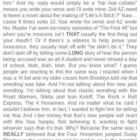
him.” And my reply would simply be a “hip hop collabo”
means you write your verse and I’ll write mine. Did AZ need
to tweet a novel about the making of “Life’s A Bitch.?” Naw…
cause 9 times outta 10, Nas wrote his verse and AZ wrote
his. Maybe I’ve seen too many episodes of “The First 48” but
when you’re innocent, isn’t
THAT
usually the first thing out
your mouth? Or if there’s a witness to help prove your
innocence, they usually start off with “he didn’t do it.” They
don't start off by telling some
LONG
story of how the person
being accused was an all A student and never missed a day
of school, blah, blah, blah. But you know what? I guess
people are reacting to this the same way I reacted when I
was a ‘lil kid and my older cousin from Brooklyn told me that
wrestling was fake. And I’m not talking about this new jack
wrestling. I’m talking about that classic wrestling with the
Road Warriors, Nikita and Ivan Koloff, The Rock n Roll
Express, The 4 Horsemen. And no matter what he said I
wouldn’t believe him. In fact, I wanted to fight him for telling
me that. And I bet money that that’s how people will react
with this Nas hoopla. Not believing it, wanting to fight
whoever says that it’s true. Why? Because the same way I
REALLY
believed that the Four Horsemen jumped Dusty