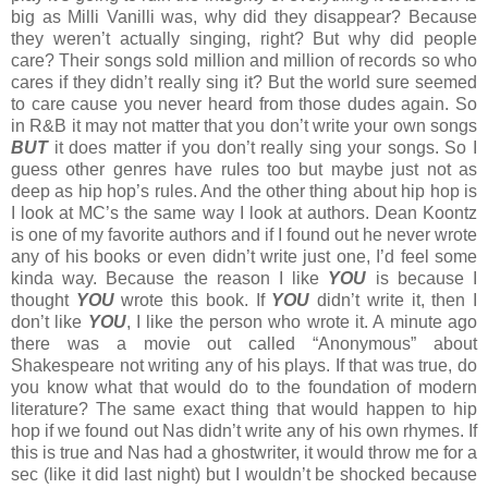
big as Milli Vanilli was, why did they disappear? Because
they weren’t actually singing, right? But why did people
care? Their songs sold million and million of records so who
cares if they didn’t really sing it? But the world sure seemed
to care cause you never heard from those dudes again. So
in R&B it may not matter that you don’t write your own songs
BUT
it does matter if you don’t really sing your songs. So I
guess other genres have rules too but maybe just not as
deep as hip hop’s rules. And the other thing about hip hop is
I look at MC’s the same way I look at authors. Dean Koontz
is one of my favorite authors and if I found out he never wrote
any of his books or even didn’t write just one, I’d feel some
kinda way. Because the reason I like
YOU
is because I
thought
YOU
wrote this book. If
YOU
didn’t write it, then I
don’t like
YOU
, I like the person who wrote it. A minute ago
there was a movie out called “Anonymous” about
Shakespeare not writing any of his plays. If that was true, do
you know what that would do to the foundation of modern
literature? The same exact thing that would happen to hip
hop if we found out Nas didn’t write any of his own rhymes. If
this is true and Nas had a ghostwriter, it would throw me for a
sec (like it did last night) but I wouldn’t be shocked because