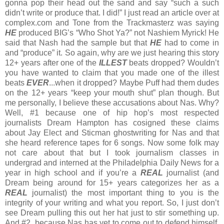
gonna pop their head out the sand and say “such a such
didn’t write or produce that. I did!” I just read an article over at
complex.com and Tone from the Trackmasterz was saying
HE
produced BIG’s “Who Shot Ya?” not Nashiem Myrick! He
said that Nash had the sample but that
HE
had to come in
and “produce” it. So again, why are we just hearing this story
12+ years after one of the
ILLEST
beats dropped? Wouldn’t
you have wanted to claim that you made one of the illest
beats
EVER
...when it dropped? Maybe Puff had them dudes
on the 12+ years “keep your mouth shut” plan though. But
me personally, I believe these accusations about Nas. Why?
Well, #1 because one of hip hop’s most respected
journalists Dream Hampton has cosigned these claims
about Jay Elect and Sticman ghostwriting for Nas and that
she heard reference tapes for 6 songs. Now some folk may
not care about that but I took journalism classes in
undergrad and interned at the Philadelphia Daily News for a
year in high school and if you’re a
REAL
journalist (and
Dream being around for 15+ years categorizes her as a
REAL
journalist) the most important thing to you is the
integrity of your writing and what you report. So, I just don’t
see Dream pulling this out her hat just to stir something up.
And #2, because Nas has yet to come out to defend himself.