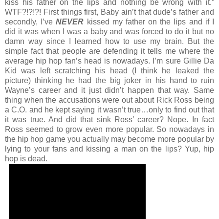
kiss his father on the lips and nothing be wrong with it.”
WTF?!?!?! First things first, Baby ain’t that dude’s father and
secondly, I’ve
NEVER
kissed my father on the lips and if I
did it was when I was a baby and was forced to do it but no
damn way since I learned how to use my brain. But the
simple fact that people are defending it tells me where the
average hip hop fan’s head is nowadays. I’m sure Gillie Da
Kid was left scratching his head (I think he leaked the
picture) thinking he had the big joker in his hand to ruin
Wayne’s career and it just didn’t happen that way. Same
thing when the accusations were out about Rick Ross being
a C.O. and he kept saying it wasn’t true…only to find out that
it was true. And did that sink Ross’ career? Nope. In fact
Ross seemed to grow even more popular. So nowadays in
the hip hop game you actually may become more popular by
lying to your fans and kissing a man on the lips? Yup, hip
hop is dead.