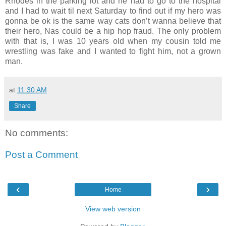
Rhodes in the parking lot and he had to go to the hospital
and I had to wait til next Saturday to find out if my hero was
gonna be ok is the same way cats don’t wanna believe that
their hero, Nas could be a hip hop fraud. The only problem
with that is, I was 10 years old when my cousin told me
wrestling was fake and I wanted to fight him, not a grown
man.
at
11:30 AM
Share
No comments:
Post a Comment
‹
›
Home
View web version