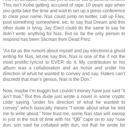
This isn’t Kobe getting accused of rape 10 years ago when
you gotta take the time and wait to set up a press conference
to clear your name. Nas could jump on twitter, call up Flex,
post something somewhere, etc. to say that Dream and this
other dude is lying. Jay Elect could do the same to say he
didn’t write anything for Nas. But so far the only person to
respond has been Sticman from Dead Prez:
“As far as the rumors about myself and jay electronica ghost
writing for Nas, let me say this. Nas is one of the if not the
most prolific lyricist to EVER do it. My contribution to his
album was a collaboration and an honor and under his
direction of what he wanted to convey and say. Haters can’t
discredit that man’s genius. Nas is the Don.”
Now, maybe I’m buggin but couldn’t money have just said “it
ain’t true.” But this dude just wrote a novel in some cryptic
code saying “under his direction of what he wanted to
convey” which basically means “I wrote about what he told
me to write about.” Now trust me, some Nas stan will swoop
in just in the nick of time with his “QB” cape on to say “naw
dun, son said he collabed with dun, not that he wrote for