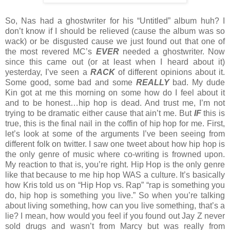
So, Nas had a ghostwriter for his “Untitled” album huh? I
don’t know if I should be relieved (cause the album was so
wack) or be disgusted cause we just found out that one of
the most revered MC’s
EVER
needed a ghostwriter. Now
since this came out (or at least when I heard about it)
yesterday, I’ve seen a
RACK
of different opinions about it.
Some good, some bad and some
REALLY
bad. My dude
Kin got at me this morning on some how do I feel about it
and to be honest…hip hop is dead. And trust me, I’m not
trying to be dramatic either cause that ain’t me. But
IF
this is
true, this is the final nail in the coffin of hip hop for me. First,
let’s look at some of the arguments I’ve been seeing from
different folk on twitter. I saw one tweet about how hip hop is
the only genre of music where co-writing is frowned upon.
My reaction to that is, you’re right. Hip Hop is the only genre
like that because to me hip hop WAS a culture. It’s basically
how Kris told us on “Hip Hop vs. Rap” “rap is something you
do, hip hop is something you live.” So when you’re talking
about living something, how can you live something, that’s a
lie? I mean, how would you feel if you found out Jay Z never
sold drugs and wasn’t from Marcy but was really from