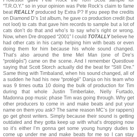
“T.R.O.Y.” so in your opinion was Pete Rock’s claim to fame
beat
REALLY
produced by Extra P? If you peep the credits
on Diamond D’s 1st album, he gave co production credit (but
not loot) to cats that gave him records to sample but a lot of
cats don’t do that and who’s to say who’s right or wrong.
Now, when Dre dropped “2001” I could
TOTALLY
believe he
had other cats in his camp helping him with beats or even
doing them for him because his whole sound changed.
That’s also around the time Mel Man (one of Dre’s
“protégés”) came on the scene. And I remember Questlove
saying that Scott Storch actually did the beat for “Still Dre.”
Same thing with Timbaland, when his sound changed, all of
a sudden he had his new “protégé” Danja on his team who
was 9 times outta 10 doing the bulk of production for Tim
during that whole Justin Timberlake, Nelly Furtado,
Madonna pop music phase Tim was going through. Why get
other producers to come in and make beats and put your
name on them you ask? The same reason MC’s (or rappers)
go get ghost writers. Simply because their sound is getting
outdated and they gotta keep up with what’s dropping now
so it’s either I’m gonna get some young hungry dudes to
come up under me and make beats for me so I can stay