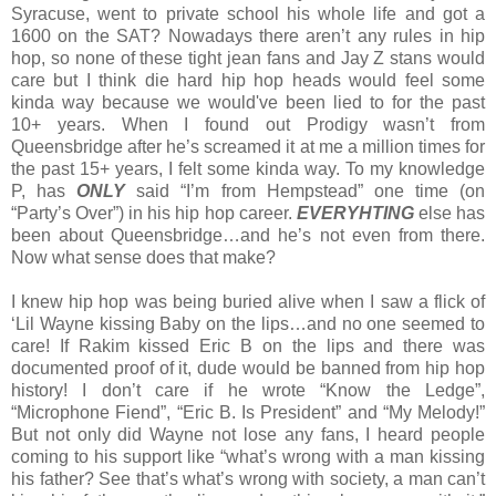
Syracuse, went to private school his whole life and got a
1600 on the SAT? Nowadays there aren’t any rules in hip
hop, so none of these tight jean fans and Jay Z stans would
care but I think die hard hip hop heads would feel some
kinda way because we would've been lied to for the past
10+ years. When I found out Prodigy wasn’t from
Queensbridge after he’s screamed it at me a million times for
the past 15+ years, I felt some kinda way. To my knowledge
P, has
ONLY
said “I’m from Hempstead” one time (on
“Party’s Over”) in his hip hop career.
EVERYHTING
else has
been about Queensbridge…and he’s not even from there.
Now what sense does that make?
I knew hip hop was being buried alive when I saw a flick of
‘Lil Wayne kissing Baby on the lips…and no one seemed to
care! If Rakim kissed Eric B on the lips and there was
documented proof of it, dude would be banned from hip hop
history! I don’t care if he wrote “Know the Ledge”,
“Microphone Fiend”, “Eric B. Is President” and “My Melody!”
But not only did Wayne not lose any fans, I heard people
coming to his support like “what’s wrong with a man kissing
his father? See that’s what’s wrong with society, a man can’t