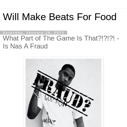
Will Make Beats For Food
Saturday, January 26, 2013
What Part of The Game Is That?!?!?! -
Is Nas A Fraud