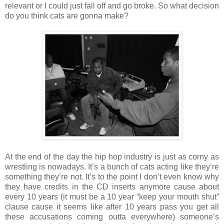
relevant or I could just fall off and go broke. So what decision
do you think cats are gonna make?
At the end of the day the hip hop industry is just as corny as
wrestling is nowadays. It’s a bunch of cats acting like they’re
something they’re not. It’s to the point I don’t even know why
they have credits in the CD inserts anymore cause about
every 10 years (it must be a 10 year “keep your mouth shut”
clause cause it seems like after 10 years pass you get all
these accusations coming outta everywhere) someone’s