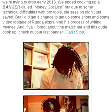
we're trying to drop early 2013. We ended cooking up a
BANGER
called "Money Got Lost" but due to some
technical difficulties with pro tools, the session didn't get
saved. But I did get a chance to get up some shots and some
video footage of Rugga explaining his process of writing
rhymes. And if ya'll forgot about the magic me and this dude
cook up, check out our last banger
"Can't Stop."