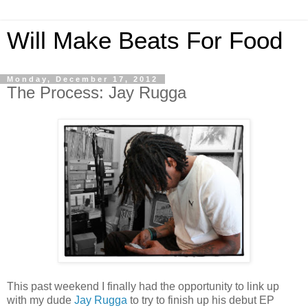
Will Make Beats For Food
Monday, December 17, 2012
The Process: Jay Rugga
This past weekend I finally had the opportunity to link up
with my dude
Jay Rugga
to try to finish up his debut EP