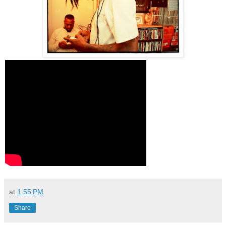
at
1:55 PM
Share