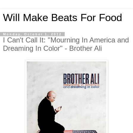
Will Make Beats For Food
Monday, October 1, 2012
I Can't Call It: "Mourning In America and
Dreaming In Color" - Brother Ali