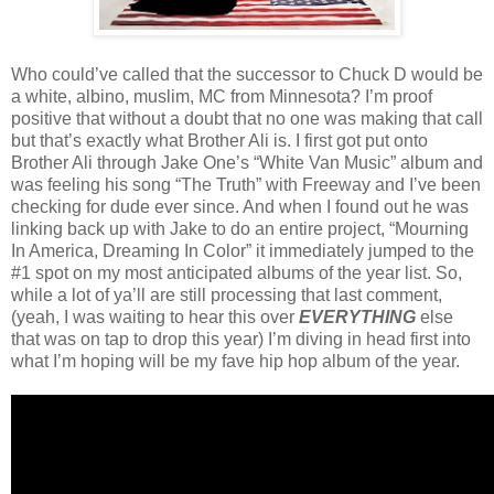
Who could’ve called that the successor to Chuck D would be
a white, albino, muslim, MC from Minnesota? I’m proof
positive that without a doubt that no one was making that call
but that’s exactly what Brother Ali is. I first got put onto
Brother Ali through Jake One’s “White Van Music” album and
was feeling his song “The Truth” with Freeway and I’ve been
checking for dude ever since. And when I found out he was
linking back up with Jake to do an entire project, “Mourning
In America, Dreaming In Color” it immediately jumped to the
#1 spot on my most anticipated albums of the year list. So,
while a lot of ya’ll are still processing that last comment,
(yeah, I was waiting to hear this over
EVERYTHING
else
that was on tap to drop this year) I’m diving in head first into
what I’m hoping will be my fave hip hop album of the year.