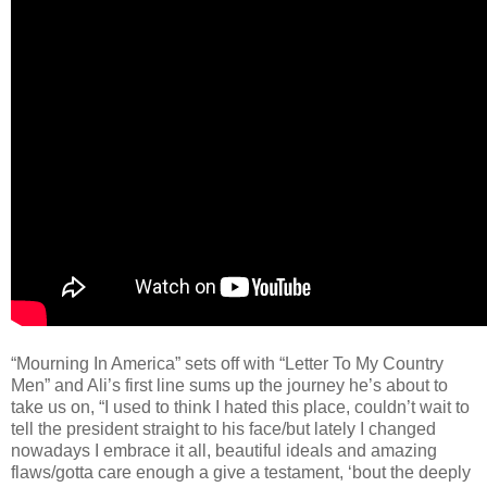
“Mourning In America” sets off with “Letter To My Country
Men” and Ali’s first line sums up the journey he’s about to
take us on, “I used to think I hated this place, couldn’t wait to
tell the president straight to his face/but lately I changed
nowadays I embrace it all, beautiful ideals and amazing
flaws/gotta care enough a give a testament, ‘bout the deeply