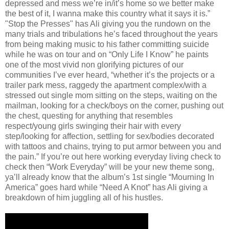
depressed and mess we’re in/it’s home so we better make
the best of it, I wanna make this country what it says it is.”
"Stop the Presses" has Ali giving you the rundown on the
many trials and tribulations he’s faced throughout the years
from being making music to his father committing suicide
while he was on tour and on “Only Life I Know” he paints
one of the most vivid non glorifying pictures of our
communities I’ve ever heard, “whether it’s the projects or a
trailer park mess, raggedy the apartment complex/with a
stressed out single mom sitting on the steps, waiting on the
mailman, looking for a check/boys on the corner, pushing out
the chest, questing for anything that resembles
respect/young girls swinging their hair with every
step/looking for affection, settling for sex/bodies decorated
with tattoos and chains, trying to put armor between you and
the pain.” If you’re out here working everyday living check to
check then “Work Everyday” will be your new theme song,
ya’ll already know that the album’s 1st single “Mourning In
America” goes hard while “Need A Knot” has Ali giving a
breakdown of him juggling all of his hustles.