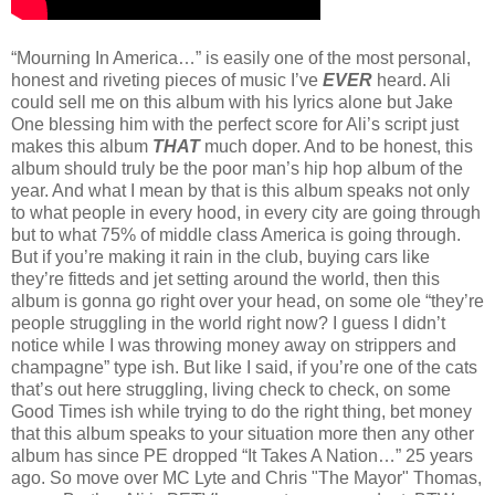
“Mourning In America…” is easily one of the most personal,
honest and riveting pieces of music I’ve
EVER
heard. Ali
could sell me on this album with his lyrics alone but Jake
One blessing him with the perfect score for Ali’s script just
makes this album
THAT
much doper. And to be honest, this
album should truly be the poor man’s hip hop album of the
year. And what I mean by that is this album speaks not only
to what people in every hood, in every city are going through
but to what 75% of middle class America is going through.
But if you’re making it rain in the club, buying cars like
they’re fitteds and jet setting around the world, then this
album is gonna go right over your head, on some ole “they’re
people struggling in the world right now? I guess I didn’t
notice while I was throwing money away on strippers and
champagne” type ish. But like I said, if you’re one of the cats
that’s out here struggling, living check to check, on some
Good Times ish while trying to do the right thing, bet money
that this album speaks to your situation more then any other
album has since PE dropped “It Takes A Nation…” 25 years
ago. So move over MC Lyte and Chris "The Mayor" Thomas,