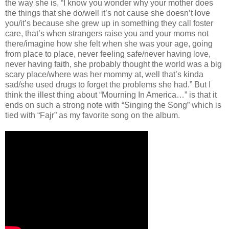
the way she is, “I know you wonder why your mother does
the things that she do/well it’s not cause she doesn’t love
you/it’s because she grew up in something they call foster
care, that’s when strangers raise you and your moms not
there/imagine how she felt when she was your age, going
from place to place, never feeling safe/never having love,
never having faith, she probably thought the world was a big
scary place/where was her mommy at, well that’s kinda
sad/she used drugs to forget the problems she had.” But I
think the illest thing about “Mourning In America…” is that it
ends on such a strong note with “Singing the Song” which is
tied with “Fajr” as my favorite song on the album.