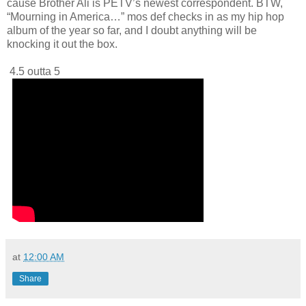
cause Brother Ali is PETV’s newest correspondent. BTW,
“Mourning in America…” mos def checks in as my hip hop
album of the year so far, and I doubt anything will be
knocking it out the box.
4.5 outta 5
at
12:00 AM
Share