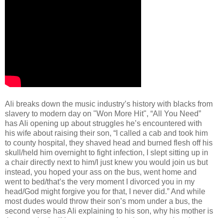
Ali breaks down the music industry’s history with blacks from
slavery to modern day on "Won More Hit", “All You Need”
has Ali opening up about struggles he’s encountered with
his wife about raising their son, “I called a cab and took him
to county hospital, they shaved head and burned flesh off his
skull/held him overnight to fight infection, I slept sitting up in
a chair directly next to him/I just knew you would join us but
instead, you hoped your ass on the bus, went home and
went to bed/that’s the very moment I divorced you in my
head/God might forgive you for that, I never did.” And while
most dudes would throw their son’s mom under a bus, the
second verse has Ali explaining to his son, why his mother is