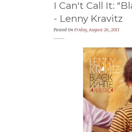
I Can't Call It: 
- Lenny Kravitz
Posted On
Friday, August 26, 2011