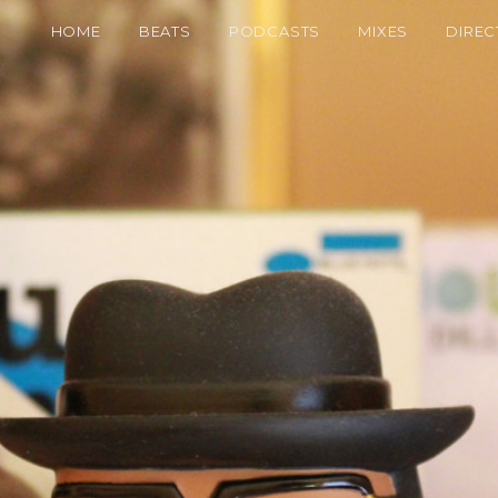
HOME
BEATS
PODCASTS
MIXES
DIREC