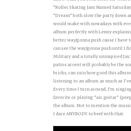
“Roller Skating Jam Named Saturday”
“Dream” both slow the party down an
would make with nowadays with every
album perfectly with Lenny explaini
better way/gonna push cause I have t
can see the way/gonna push until I 
Military and a totally uninspired Jay
patios accent will probably be the s
bricks, can ruin how good this album i
listening to an album as much as I’v
Every time I turn around, I’m singin
favorite or playing “air guitar” (pee
the album. Not to mention the music 
I dare ANYBODY to beef with that.