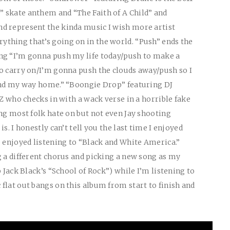
 skate anthem and “The Faith of A Child” and
d represent the kinda music I wish more artist
thing that’s going on in the world. “Push” ends the
ng “I’m gonna push my life today/push to make a
o carry on/I’m gonna push the clouds away/push so I
find my way home.” “Boongie Drop” featuring DJ
 Z who checks in with a wack verse in a horrible fake
ong most folk hate on but not even Jay shooting
s. I honestly can’t tell you the last time I enjoyed
e enjoyed listening to “Black and White America.”
g a different chorus and picking a new song as my
p Jack Black’s “School of Rock”) while I’m listening to
flat out bangs on this album from start to finish and