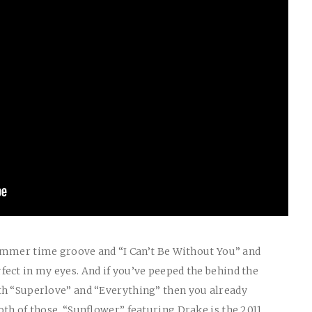
 summer time groove and “I Can’t Be Without You” and
ect in my eyes. And if you’ve peeped the behind the
th “Superlove” and “Everything” then you already
oth of those. “Sunflower” featuring Drake is the 2011