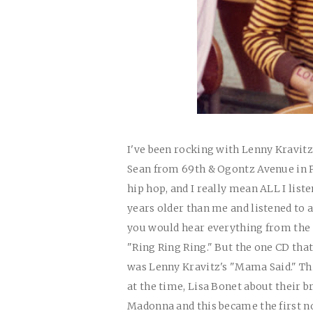
I've been rocking with Lenny Kravit
Sean from 69th & Ogontz Avenue in Phi
hip hop, and I really mean ALL I list
years older than me and listened to a
you would hear everything from the 
"Ring Ring Ring." But the one CD tha
was Lenny Kravitz's "Mama Said." Thi
at the time, Lisa Bonet about their 
Madonna and this became the first non 