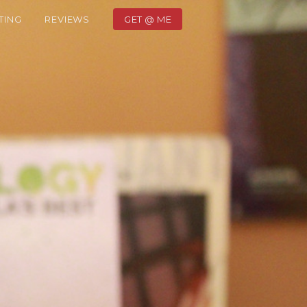
TING
REVIEWS
GET @ ME