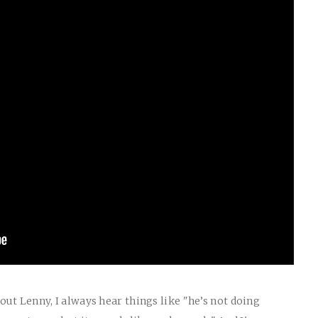
ut Lenny, I always hear things like "he’s not doing