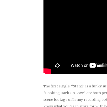
The first single, “Stand” is a funky
“Looking Back On Love” are both perf
scene footage of Lenny recording bo
know what you’re in store for with b