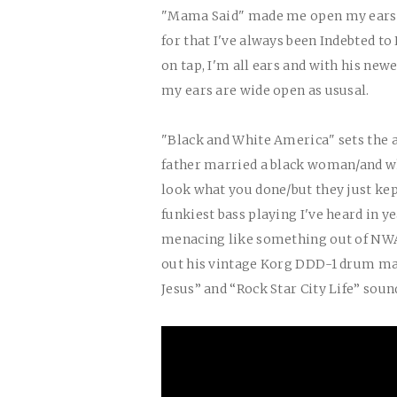
"Mama Said" made me open my ears to
for that I've always been Indebted t
on tap, I'm all ears and with his ne
my ears are wide open as ususal.
"Black and White America" sets the 
father married a black woman/and wh
look what you done/but they just ke
funkiest bass playing I've heard in 
menacing like something out of NWA
out his vintage Korg DDD-1 drum mac
Jesus” and “Rock Star City Life” soun