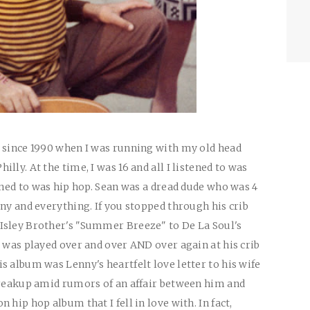
z since 1990 when I was running with my old head
lly. At the time, I was 16 and all I listened to was
ened to was hip hop. Sean was a dread dude who was 4
ny and everything. If you stopped through his crib
Isley Brother's "Summer Breeze" to De La Soul's
t was played over and over AND over again at his crib
s album was Lenny's heartfelt love letter to his wife
breakup amid rumors of an affair between him and
hip hop album that I fell in love with. In fact,