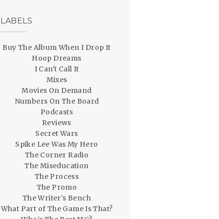
LABELS
Buy The Album When I Drop It
Hoop Dreams
I Can't Call It
Mixes
Movies On Demand
Numbers On The Board
Podcasts
Reviews
Secret Wars
Spike Lee Was My Hero
The Corner Radio
The Miseducation
The Process
The Promo
The Writer's Bench
What Part of The Game Is That?