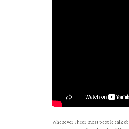
Whenever I hear most people talk abo