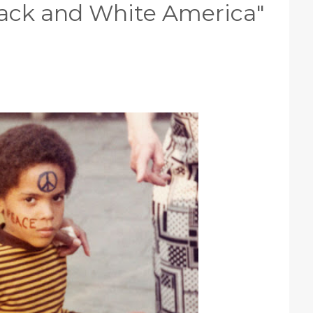
"Black and White America"