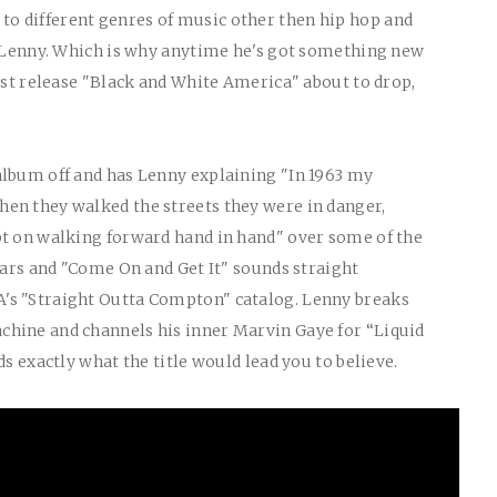
 different genres of music other then hip hop and
o Lenny. Which is why anytime he's got something new
west release "Black and White America" about to drop,
album off and has Lenny explaining "In 1963 my
en they walked the streets they were in danger,
pt on walking forward hand in hand" over some of the
years and "Come On and Get It" sounds straight
's "Straight Outta Compton" catalog. Lenny breaks
hine and channels his inner Marvin Gaye for “Liquid
ds exactly what the title would lead you to believe.