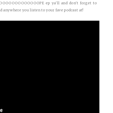
OOOOOOOOOOOOOPE
ep ya'll and don't forget to
d anywhere you listen to your fave podcast at!