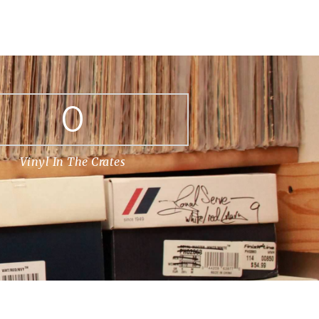
0
Vinyl In The Crates