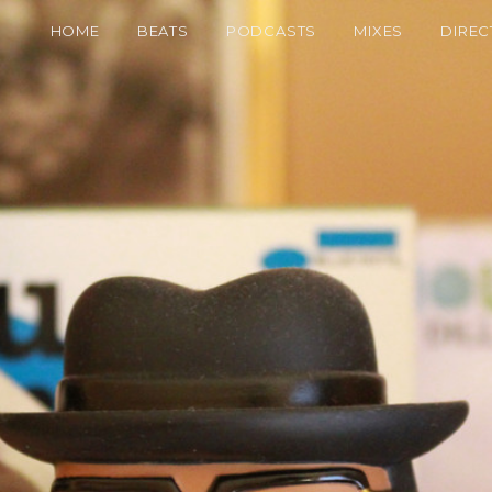
HOME
BEATS
PODCASTS
MIXES
DIREC