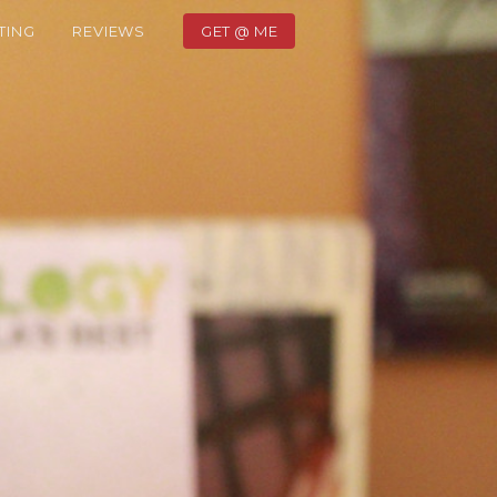
TING
REVIEWS
GET @ ME