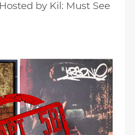
Hosted by Kil: Must See