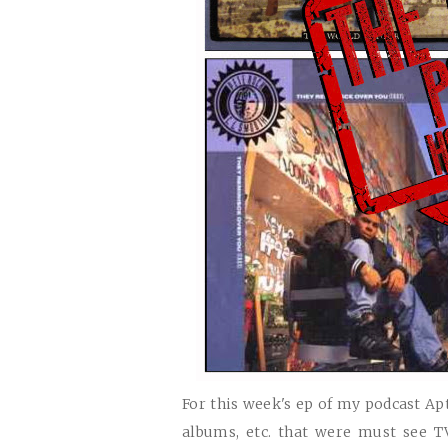
For this week's ep of my podcast Apt
albums, etc. that were must see 