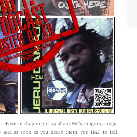
. 5B we're chopping it up about MC's, singers, songs,
TV aka as soon as you heard them, you
HAD
to tell