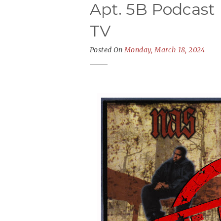
Apt. 5B Podcast 
TV
Posted On
Monday, March 18, 2024