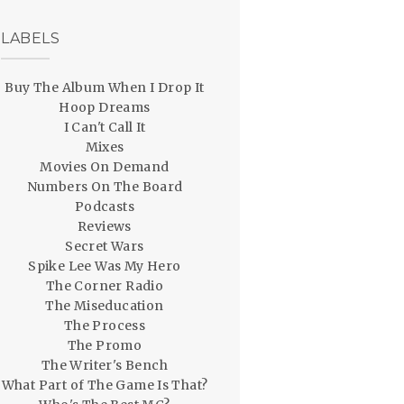
LABELS
Buy The Album When I Drop It
Hoop Dreams
I Can't Call It
Mixes
Movies On Demand
Numbers On The Board
Podcasts
Reviews
Secret Wars
Spike Lee Was My Hero
The Corner Radio
The Miseducation
The Process
The Promo
The Writer's Bench
What Part of The Game Is That?