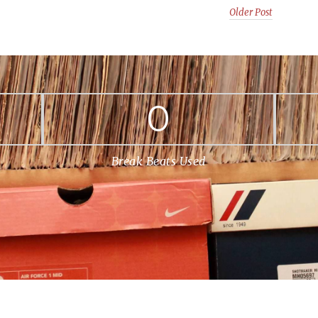
Older Post
0
Break Beats Used