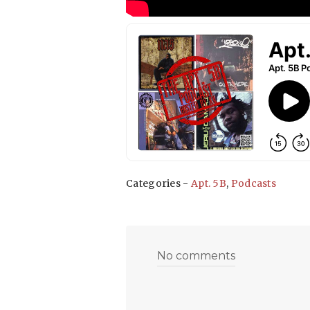
Categories -
Apt. 5B
,
Podcasts
No comments