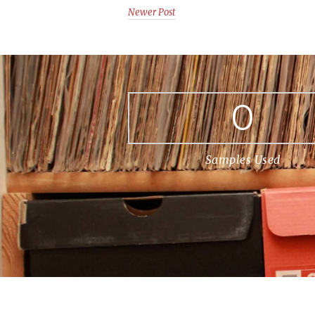
Newer Post
0
Samples Used