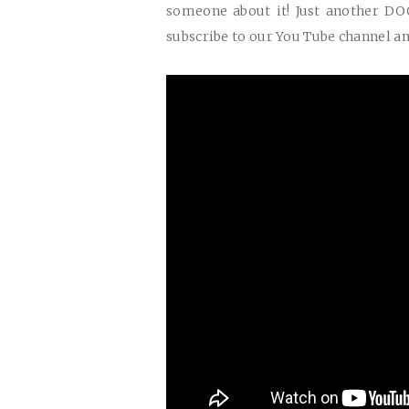
someone about it! Just another
DO
subscribe to our You Tube channel an