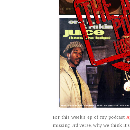
For this week's ep of my podcast
A
missing 3rd verse, why we think it'