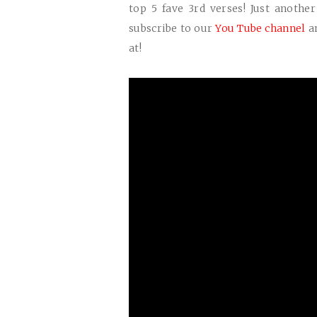
top 5 fave 3rd verses! Just anothe
subscribe to our
You Tube channel
an
at!