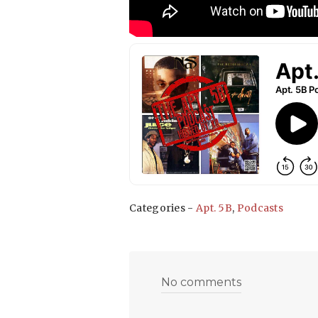
Categories -
Apt. 5B
,
Podcasts
No comments