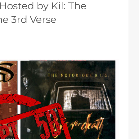
Hosted by Kil: The
e 3rd Verse