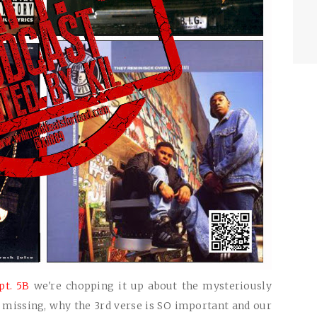
pt. 5B
we're chopping it up about the mysteriously
s missing, why the 3rd verse is SO important and our