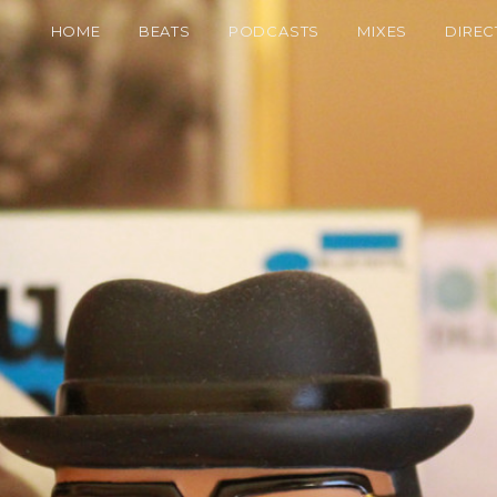
HOME
BEATS
PODCASTS
MIXES
DIREC