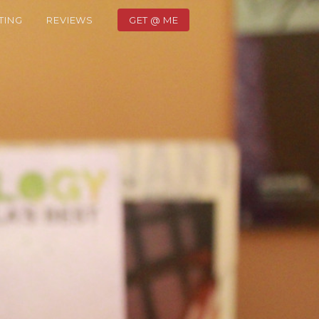
TING
REVIEWS
GET @ ME