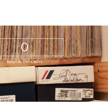
0
Vinyl In The Crates