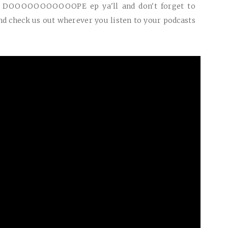
r
DOOOOOOOOOOOPE
ep ya'll and don't forget to
d check us out wherever you listen to your podcasts