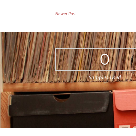
Newer Post
0
Samples Used