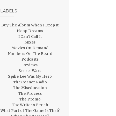
LABELS
Buy The Album When I Drop It
Hoop Dreams
I Can't Call It
Mixes
Movies On Demand
Numbers On The Board
Podcasts
Reviews
Secret Wars
Spike Lee Was My Hero
The Corner Radio
The Miseducation
The Process
The Promo
The Writer's Bench
What Part of The Game Is That?