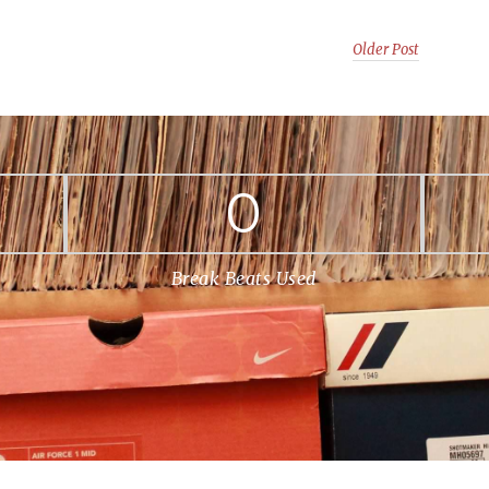
Older Post
0
Break Beats Used