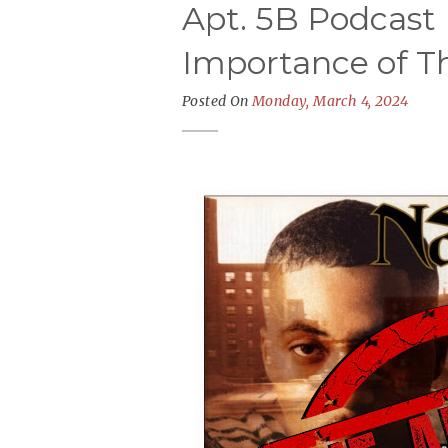
Apt. 5B Podcast 
Importance of Th
Posted On
Monday, March 4, 2024