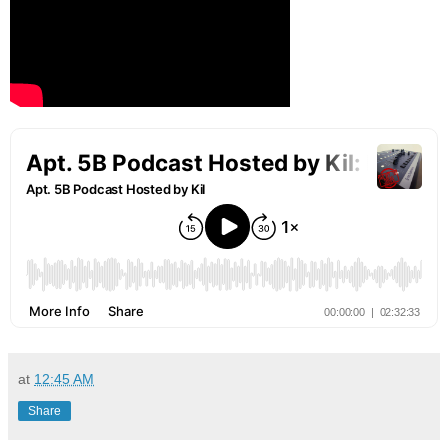
at
12:45 AM
Share