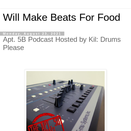
Will Make Beats For Food
Monday, August 23, 2021
Apt. 5B Podcast Hosted by Kil: Drums
Please