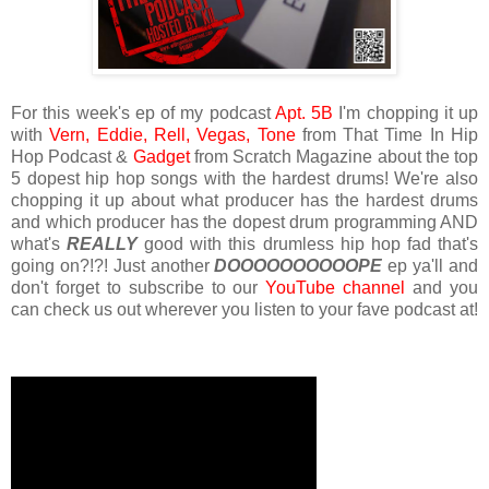
For this week's ep of my podcast
Apt. 5B
I'm chopping it up
with
Vern,
Eddie,
Rell,
Vegas,
Tone
from That Time In Hip
Hop Podcast &
Gadget
from Scratch Magazine about the top
5 dopest hip hop songs with the hardest drums! We're also
chopping it up about what producer has the hardest drums
and which producer has the dopest drum programming AND
what's
REALLY
good with this drumless hip hop fad that's
going on?!?! Just another
DOOOOOOOOOOPE
ep ya'll and
don't forget to subscribe to our
YouTube channel
and you
can check us out wherever you listen to your fave podcast at!