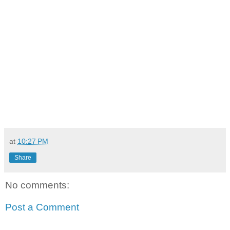
at
10:27 PM
Share
No comments:
Post a Comment