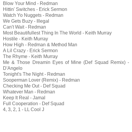
Blow Your Mind - Redman
Hittin' Switches - Erick Sermon
Watch Yo Nuggets - Redman
We Gets Buzy - Illegal
Can't Wait - Redman
Most Beautifullest Thing In The World - Keith Murray
Hostile - Keith Murray
How High - Redman & Method Man
A Lil Crazy - Erick Sermon
The Rhyme - Keith Murray
Me & Those Dreamin Eyes of Mine (Def Squad Remix) -
D'Angelo
Tonight's The Night - Redman
Sooperman Lover (Remix) - Redman
Checking Me Out - Def Squad
Whatever Man - Redman
Keep It Real - Jamal
Full Cooperation - Def Squad
4, 3, 2, 1 - LL Cool J