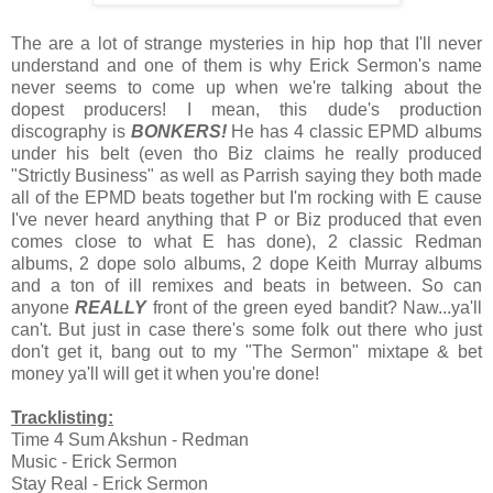
The are a lot of strange mysteries in hip hop that I'll never
understand and one of them is why Erick Sermon's name
never seems to come up when we're talking about the
dopest producers! I mean, this dude's production
discography is
BONKERS!
He has 4 classic EPMD albums
under his belt (even tho Biz claims he really produced
"Strictly Business" as well as Parrish saying they both made
all of the EPMD beats together but I'm rocking with E cause
I've never heard anything that P or Biz produced that even
comes close to what E has done), 2 classic Redman
albums, 2 dope solo albums, 2 dope Keith Murray albums
and a ton of ill remixes and beats in between. So can
anyone
REALLY
front of the green eyed bandit? Naw...ya'll
can't. But just in case there's some folk out there who just
don't get it, bang out to my "The Sermon" mixtape & bet
money ya'll will get it when you're done!
Tracklisting:
Time 4 Sum Akshun - Redman
Music - Erick Sermon
Stay Real - Erick Sermon