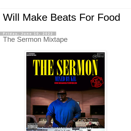
Will Make Beats For Food
Friday, June 10, 2022
The Sermon Mixtape