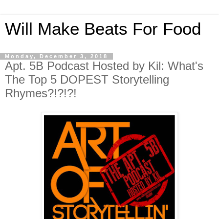
Will Make Beats For Food
Monday, December 3, 2018
Apt. 5B Podcast Hosted by Kil: What's
The Top 5 DOPEST Storytelling
Rhymes?!?!?!