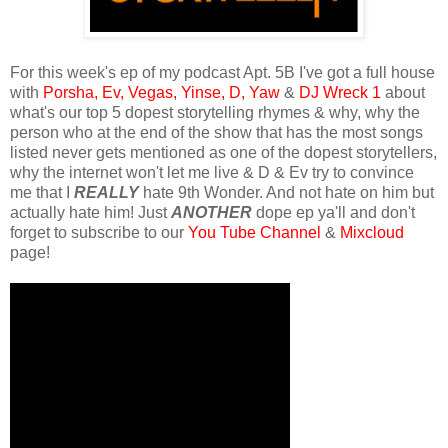
For this week's ep of my podcast Apt. 5B I've got a full house
with
Porsha,
Ev,
Vegas,
Yinse,
D,
Yaw
&
DJ Wreck 1
about
what's our top 5 dopest storytelling rhymes & why, why the
person who at the end of the show that has the most songs
listed never gets mentioned as one of the dopest storytellers,
why the internet won't let me live & D & Ev try to convince
me that I
REALLY
hate 9th Wonder. And not hate on him but
actually hate him! Just
ANOTHER
dope ep ya'll and don't
forget to subscribe to our
You Tube Channel
&
Mixcloud
page!