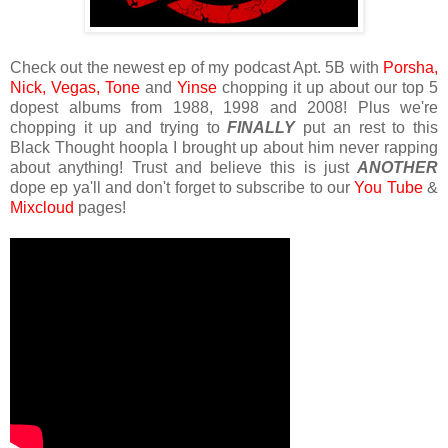
Check out the newest ep of my podcast Apt. 5B with
Porsha,
Nick,
Vegas,
Tone
and
Yinse
chopping it up about our top 5
dopest albums from 1988, 1998 and 2008! Plus we're
chopping it up and trying to
FINALLY
put an rest to this
Black Thought hoopla I brought up about him never rapping
about anything! Trust and believe this is just
ANOTHER
dope ep ya'll and don't forget to subscribe to our
You Tube
&
Mixcloud
pages!