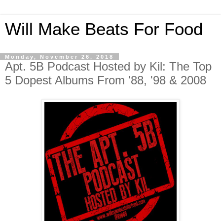
Will Make Beats For Food
Monday, November 26, 2018
Apt. 5B Podcast Hosted by Kil: The Top
5 Dopest Albums From '88, '98 & 2008