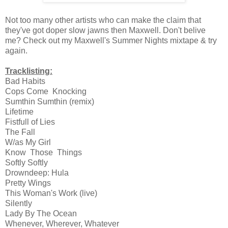
Not too many other artists who can make the claim that
they've got doper slow jawns then Maxwell. Don't belive
me? Check out my Maxwell's Summer Nights mixtape & try
again.
Tracklisting:
Bad Habits
Cops Come Knocking
Sumthin Sumthin (remix)
Lifetime
Fistfull of Lies
The Fall
W/as My Girl
Know Those Things
Softly Softly
Drowndeep: Hula
Pretty Wings
This Woman's Work (live)
Silently
Lady By The Ocean
Whenever, Wherever, Whatever