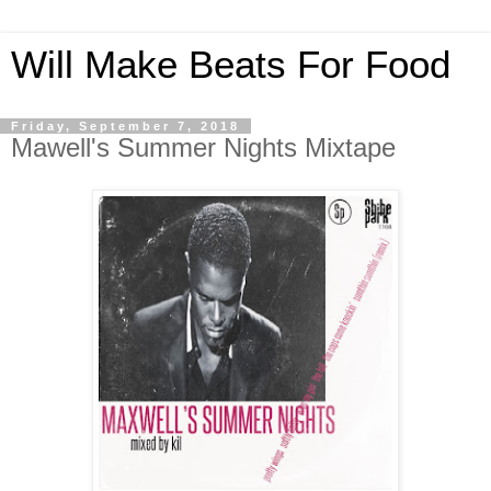
Will Make Beats For Food
Friday, September 7, 2018
Mawell's Summer Nights Mixtape