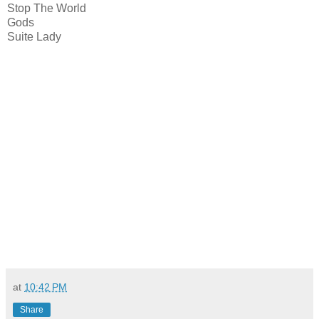
Stop The World
Gods
Suite Lady
at
10:42 PM
Share