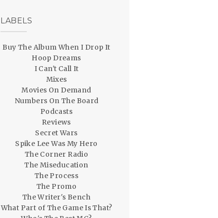
LABELS
Buy The Album When I Drop It
Hoop Dreams
I Can't Call It
Mixes
Movies On Demand
Numbers On The Board
Podcasts
Reviews
Secret Wars
Spike Lee Was My Hero
The Corner Radio
The Miseducation
The Process
The Promo
The Writer's Bench
What Part of The Game Is That?