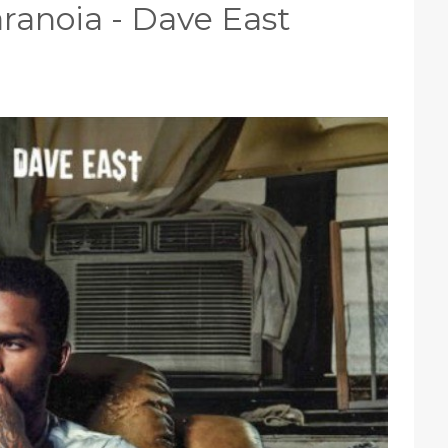
Paranoia - Dave East