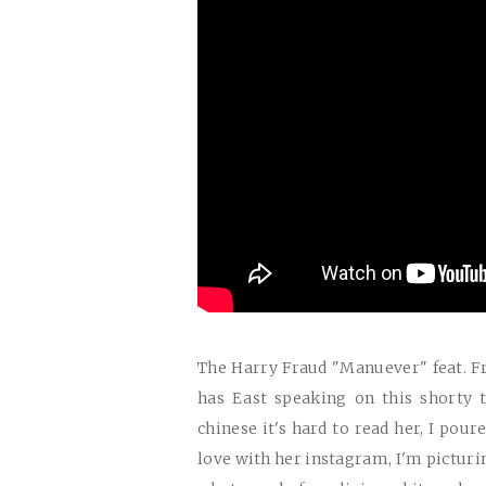
The Harry Fraud "Manuever" feat. 
has East speaking on this shorty t
chinese it's hard to read her, I poure
love with her instagram, I'm picturin