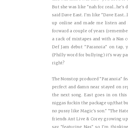
But she was like "nah for real...he's 
said Dave East. I'm like "Dave East...
up online and made me listen and 
forward a couple of years (remember
a rack of mixtapes and with a Nas 
Def Jam debut "Paranoia" on tap, ya
(Philly word for bullying) it's way p
right?
The Nonstop produced "Paranoia" fea
perfect and damn near stayed on rep
the next song. East goes in on this 
niggas fuckin the package up/that bul
no pussy like Magic's son." "The Hat
friends Ant Live & Corey growing up 
say "featuring Nas" so I'm thinkin