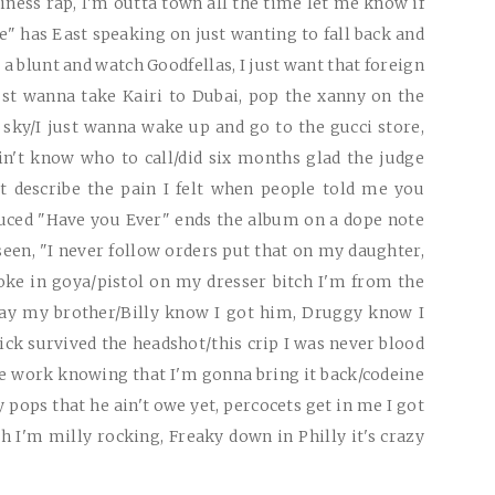
siness rap, I'm outta town all the time let me know if
" has East speaking on just wanting to fall back and
a blunt and watch Goodfellas, I just want that foreign
ust wanna take Kairi to Dubai, pop the xanny on the
 sky/I just wanna wake up and go to the gucci store,
in't know who to call/did six months glad the judge
't describe the pain I felt when people told me you
duced "Have you Ever" ends the album on a dope note
een, "I never follow orders put that on my daughter,
coke in goya/pistol on my dresser bitch I'm from the
Bay my brother/Billy know I got him, Druggy know I
Nick survived the headshot/this crip I was never blood
me work knowing that I'm gonna bring it back/codeine
y pops that he ain't owe yet, percocets get in me I got
ch I'm milly rocking, Freaky down in Philly it's crazy