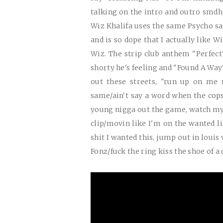
talking on the intro and outro smd
Wiz Khalifa uses the same Psycho 
and is so dope that I actually like Wi
Wiz. The strip club anthem "Perfec
shorty he's feeling and "Found A Wa
out these streets, "run up on me 
same/ain't say a word when the cop
young nigga out the game, watch my
clip/movin like I'm on the wanted lis
shit I wanted this, jump out in louis 
Fonz/fuck the ring kiss the shoe of 