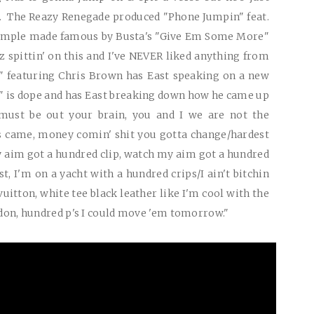
h. The Reazy Renegade produced "Phone Jumpin" feat.
sample made famous by Busta's "Give Em Some More"
z spittin' on this and I've
NEVER
liked anything from
t" featuring Chris Brown has East speaking on a new
y" is dope and has East breaking down how he came up
must be out your brain, you and I we are not the
s came, money comin' shit you gotta change/hardest
 aim got a hundred clip, watch my aim got a hundred
t, I'm on a yacht with a hundred crips/I ain't bitchin
vuitton, white tee black leather like I'm cool with the
a don, hundred p's I could move 'em tomorrow."