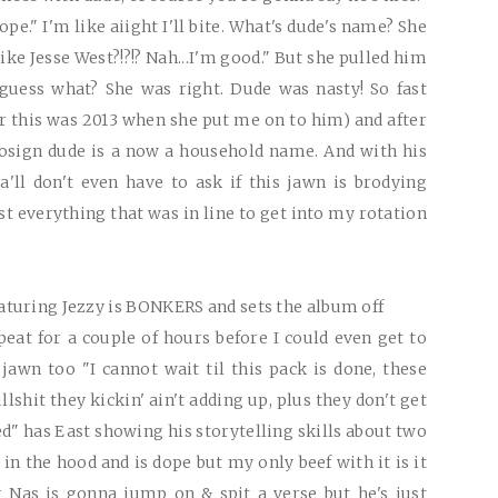
dope." I'm like aiight I'll bite. What's dude's name? She
like Jesse West?!?!? Nah...I'm good." But she pulled him
guess what? She was right. Dude was nasty! So fast
 this was 2013 when she put me on to him) and after
cosign dude is a now a household name. And with his
'll don't even have to ask if this jawn is brodying
ast everything that was in line to get into my rotation
turing Jezzy is
BONKERS
and sets the album off
eat for a couple of hours before I could even get to
jawn too "I cannot wait til this pack is done, these
lshit they kickin' ain't adding up, plus they don't get
ed" has East showing his storytelling skills about two
in the hood and is dope but my only beef with it is it
g Nas is gonna jump on & spit a verse but he's just