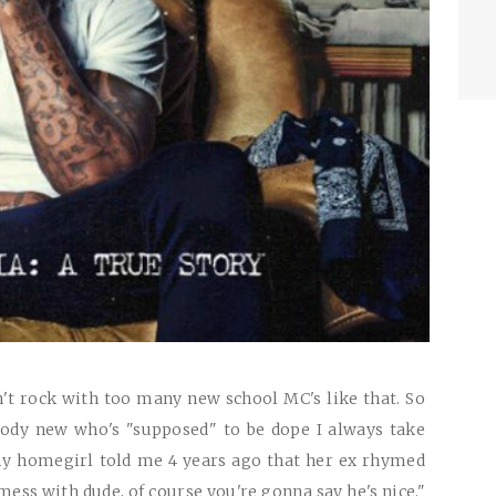
t rock with too many new school MC's like that. So
dy new who's "supposed" to be dope I always take
my homegirl told me 4 years ago that her ex rhymed
mess with dude, of course you're gonna say he's nice."