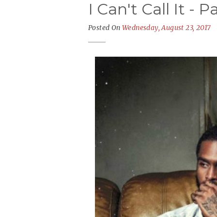
I Can't Call It - 
Posted On
Wednesday, August 23, 2017