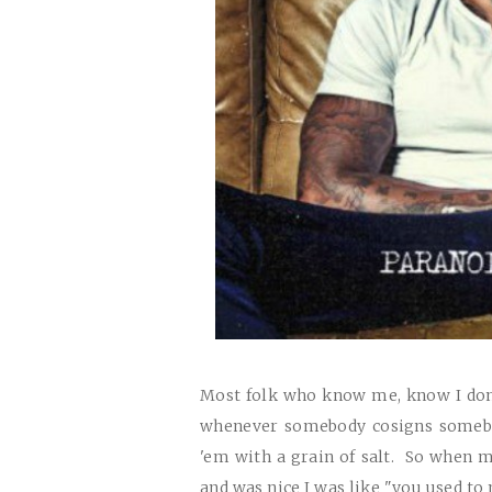
Most folk who know me, know I don'
whenever somebody cosigns somebo
'em with a grain of salt. So when 
and was nice I was like "you used to 