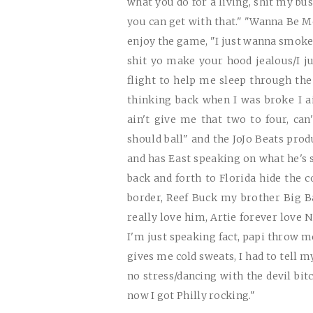
what you do for a living, shit my bu
you can get with that." "Wanna Be Me
enjoy the game, "I just wanna smoke 
shit yo make your hood jealous/I j
flight to help me sleep through the
thinking back when I was broke I a
ain't give me that two to four, can
should ball" and the JoJo Beats pro
and has East speaking on what he's s
back and forth to Florida hide the 
border, Reef Buck my brother Big 
really love him, Artie forever love 
I'm just speaking fact, papi throw 
gives me cold sweats, I had to tell m
no stress/dancing with the devil bit
now I got Philly rocking."