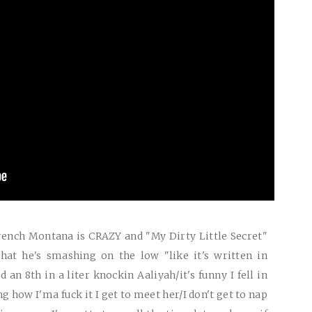
French Montana is
CRAZY
and "My Dirty Little Secret"
hat he's smashing on the low "like it's written in
d an 8th in a liter knockin Aaliyah/it's funny I fell in
g how I'ma fuck it I get to meet her/I don't get to nap