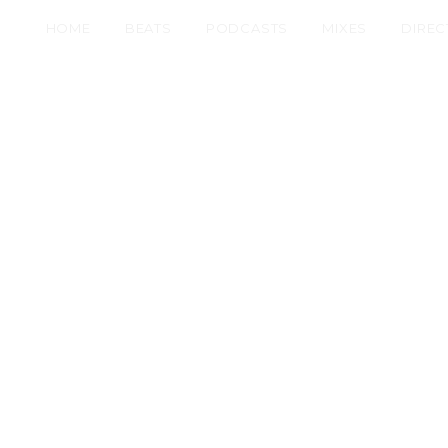
HOME
BEATS
PODCASTS
MIXES
DIREC