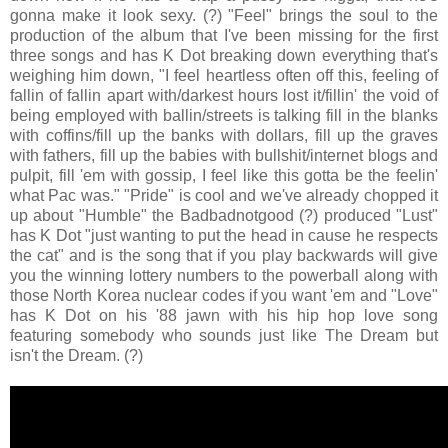
gonna make it look sexy. (?) "Feel" brings the soul to the
production of the album that I've been missing for the first
three songs and has K Dot breaking down everything that's
weighing him down, "I feel heartless often off this, feeling of
fallin of fallin apart with/darkest hours lost it/fillin' the void of
being employed with ballin/streets is talking fill in the blanks
with coffins/fill up the banks with dollars, fill up the graves
with fathers, fill up the babies with bullshit/internet blogs and
pulpit, fill 'em with gossip, I feel like this gotta be the feelin'
what Pac was." "Pride" is cool and we've already chopped it
up about "Humble" the Badbadnotgood (?) produced "Lust"
has K Dot "just wanting to put the head in cause he respects
the cat" and is the song that if you play backwards will give
you the winning lottery numbers to the powerball along with
those North Korea nuclear codes if you want 'em and "Love"
has K Dot on his '88 jawn with his hip hop love song
featuring somebody who sounds just like The Dream but
isn't the Dream. (?)