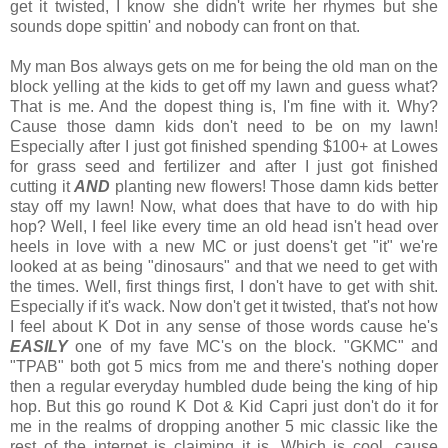
get it twisted, I know she didn't write her rhymes but she
sounds dope spittin' and nobody can front on that.
My man Bos always gets on me for being the old man on the
block yelling at the kids to get off my lawn and guess what?
That is me. And the dopest thing is, I'm fine with it. Why?
Cause those damn kids don't need to be on my lawn!
Especially after I just got finished spending $100+ at Lowes
for grass seed and fertilizer and after I just got finished
cutting it
AND
planting new flowers! Those damn kids better
stay off my lawn! Now, what does that have to do with hip
hop? Well, I feel like every time an old head isn't head over
heels in love with a new MC or just doens't get "it" we're
looked at as being "dinosaurs" and that we need to get with
the times. Well, first things first, I don't have to get with shit.
Especially if it's wack. Now don't get it twisted, that's not how
I feel about K Dot in any sense of those words cause he's
EASILY
one of my fave MC's on the block. "GKMC" and
"TPAB" both got 5 mics from me and there's nothing doper
then a regular everyday humbled dude being the king of hip
hop. But this go round K Dot & Kid Capri just don't do it for
me in the realms of dropping another 5 mic classic like the
rest of the internet is claiming it is. Which is cool...cause