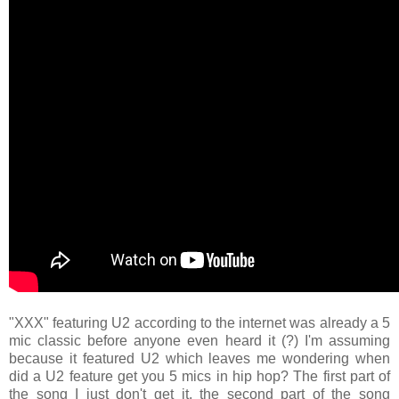
"XXX" featuring U2 according to the internet was already a 5
mic classic before anyone even heard it (?) I'm assuming
because it featured U2 which leaves me wondering when
did a U2 feature get you 5 mics in hip hop? The first part of
the song I just don't get it, the second part of the song