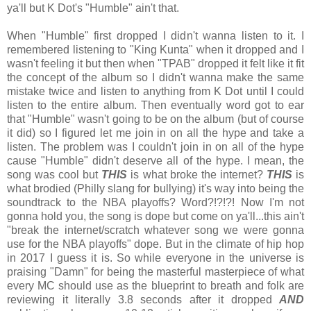
ya'll but K Dot's "Humble" ain't that.
When "Humble" first dropped I didn't wanna listen to it. I
remembered listening to "King Kunta" when it dropped and I
wasn't feeling it but then when "TPAB" dropped it felt like it fit
the concept of the album so I didn't wanna make the same
mistake twice and listen to anything from K Dot until I could
listen to the entire album. Then eventually word got to ear
that "Humble" wasn't going to be on the album (but of course
it did) so I figured let me join in on all the hype and take a
listen. The problem was I couldn't join in on all of the hype
cause "Humble" didn't deserve all of the hype. I mean, the
song was cool but
THIS
is what broke the internet?
THIS
is
what brodied (Philly slang for bullying) it's way into being the
soundtrack to the NBA playoffs? Word?!?!?! Now I'm not
gonna hold you, the song is dope but come on ya'll...this ain't
"break the internet/scratch whatever song we were gonna
use for the NBA playoffs" dope. But in the climate of hip hop
in 2017 I guess it is. So while everyone in the universe is
praising "Damn" for being the masterful masterpiece of what
every MC should use as the blueprint to breath and folk are
reviewing it literally 3.8 seconds after it dropped
AND