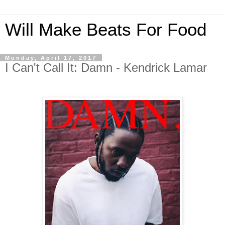
Will Make Beats For Food
Monday, April 17, 2017
I Can't Call It: Damn - Kendrick Lamar