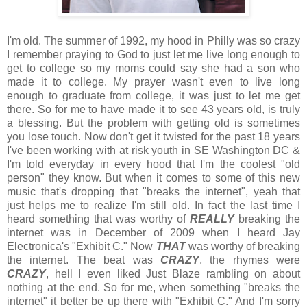
I'm old. The summer of 1992, my hood in Philly was so crazy
I remember praying to God to just let me live long enough to
get to college so my moms could say she had a son who
made it to college. My prayer wasn't even to live long
enough to graduate from college, it was just to let me get
there. So for me to have made it to see 43 years old, is truly
a blessing. But the problem with getting old is sometimes
you lose touch. Now don't get it twisted for the past 18 years
I've been working with at risk youth in SE Washington DC &
I'm told everyday in every hood that I'm the coolest "old
person" they know. But when it comes to some of this new
music that's dropping that "breaks the internet", yeah that
just helps me to realize I'm still old. In fact the last time I
heard something that was worthy of
REALLY
breaking the
internet was in December of 2009 when I heard Jay
Electronica's "Exhibit C." Now
THAT
was worthy of breaking
the internet. The beat was
CRAZY
, the rhymes were
CRAZY
, hell I even liked Just Blaze rambling on about
nothing at the end. So for me, when something "breaks the
internet" it better be up there with "Exhibit C." And I'm sorry