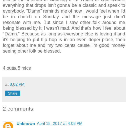
everything that drops isn't gonna be a classic and speak to
everybody. "Damn" reminds me of how I would feel when I'd
be in church on Sunday and the message just didn't
resonate with me. But since I saw other folk around me
being blessed by it, I wasn't mad. And that's how I feel about
"Damn." Because as long as everyone else is loving it and
it's helping to put hip hop is in an even doper place, then
forget about me and my two cents cause I'm good money
seeing other folk be blessed.
4 outta 5 mics
at
8:02 PM
Share
2 comments:
Unknown
April 18, 2017 at 4:08 PM