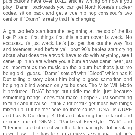
publications have over 10-12 articles writing on how if you
play "Damn" backwards you can get North Korea's nuclear
codes, sit on back and get a true hip hop consisour's two
cent on if "Damn" is really that life changing.
Aiight...so let's start from the beginning at the top of the list
like P said, first things first this album cover is wack. No
excuses...it's just wack. Let's just get that out the way first
and foremost. And before ya'll post 90's babies start crying
about what does the artwork have to do with anything, see I
came up in an era where you album art was damn near just
as important as the music on the album but that's just me
being old I guess. "Damn" sets off with "Blood" which has K
Dot telling a story about him being a good samaritan and
helping a blind woman only to be shot. The Mike Will Made
It produced "DNA" bangs but riddle me this...just because
something bangs...does that make it dope? Just something
to think about cause I think a lot of folk get those two things
mixed up. But neither here no there cause "DNA" is
DOPE
and has K Dot doing K Dot and blacking the fuck out and
reminds me of "GKMC" "Backseat Freestyle", "Yah" and
"Element" are both cool with the latter having K Dot breaking
down how if he has to slap a pussy ass nigga, that he's