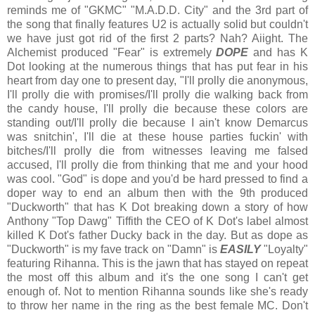
reminds me of "GKMC" "M.A.D.D. City" and the 3rd part of
the song that finally features U2 is actually solid but couldn't
we have just got rid of the first 2 parts? Nah? Aiight. The
Alchemist produced "Fear" is extremely
DOPE
and has K
Dot looking at the numerous things that has put fear in his
heart from day one to present day, "I'll prolly die anonymous,
I'll prolly die with promises/I'll prolly die walking back from
the candy house, I'll prolly die because these colors are
standing out/I'll prolly die because I ain't know Demarcus
was snitchin', I'll die at these house parties fuckin' with
bitches/I'll prolly die from witnesses leaving me falsed
accused, I'll prolly die from thinking that me and your hood
was cool. "God" is dope and you'd be hard pressed to find a
doper way to end an album then with the 9th produced
"Duckworth" that has K Dot breaking down a story of how
Anthony "Top Dawg" Tiffith the CEO of K Dot's label almost
killed K Dot's father Ducky back in the day. But as dope as
"Duckworth" is my fave track on "Damn" is
EASILY
"Loyalty"
featuring Rihanna. This is the jawn that has stayed on repeat
the most off this album and it's the one song I can't get
enough of. Not to mention Rihanna sounds like she's ready
to throw her name in the ring as the best female MC. Don't