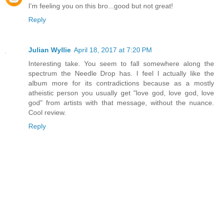
I'm feeling you on this bro...good but not great!
Reply
Julian Wyllie
April 18, 2017 at 7:20 PM
Interesting take. You seem to fall somewhere along the
spectrum the Needle Drop has. I feel I actually like the
album more for its contradictions because as a mostly
atheistic person you usually get "love god, love god, love
god" from artists with that message, without the nuance.
Cool review.
Reply