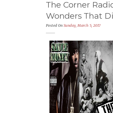
The Corner Radio
Wonders That Di
Posted On
Sunday, March 5, 2017