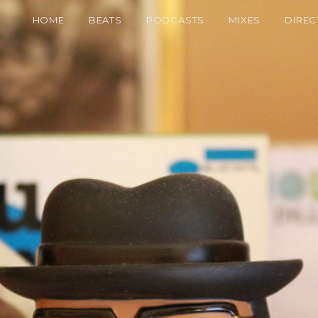
HOME
BEATS
PODCASTS
MIXES
DIREC