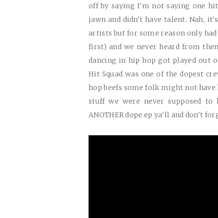
off by saying I'm not saying one hit
jawn and didn't have talent. Nah, it
artists but for some reason only had
first) and we never heard from the
dancing in hip hop got played out 
Hit Squad was one of the dopest cr
hop beefs some folk might not have
stuff we were never supposed to h
ANOTHER
dope ep ya'll and don't for