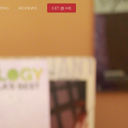
TING
REVIEWS
GET @ ME