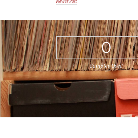
Newer Post
0
Samples Used