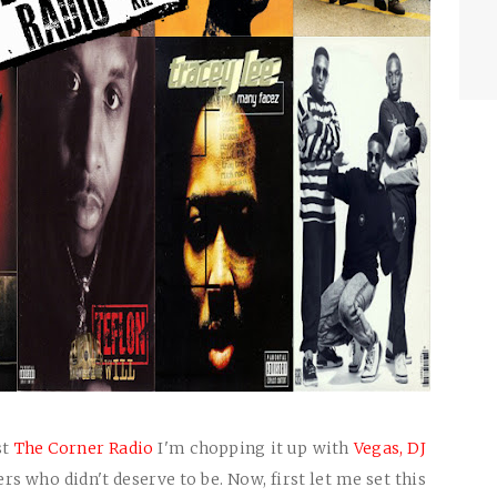
st
The Corner Radio
I'm chopping it up with
Vegas,
DJ
s who didn't deserve to be. Now, first let me set this