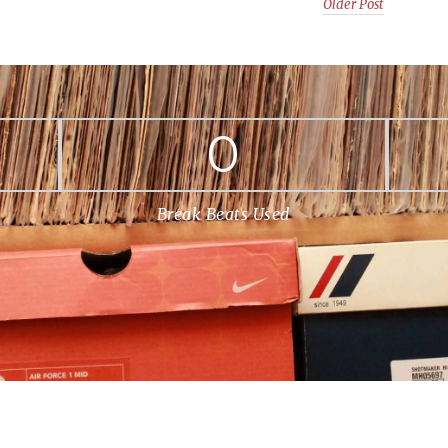
Older Post
0
Break Beats Used