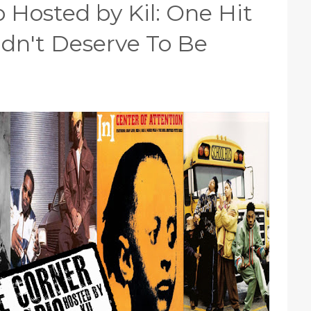
 Hosted by Kil: One Hit
dn't Deserve To Be