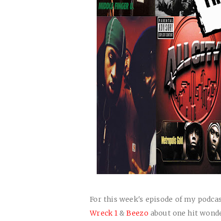
For this week's episode of my podca
Wreck 1
&
Beezo
about one hit wonder