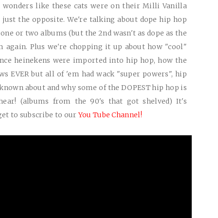
 wonders like these cats were on their Milli Vanilla
's just the opposite. We're talking about dope hip hop
 one or two albums (but the 2nd wasn't as dope as the
m again. Plus we're chopping it up about how "cool"
once heinekens were imported into hip hop, how the
ews
EVER
but all of 'em had wack "super powers", hip
 known about and why some of the
DOPEST
hip hop is
ear! (albums from the 90's that got shelved) It's
get to subscribe to our
You Tube Channel!