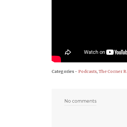
Categories -
Podcasts
,
The Corner R
No comments