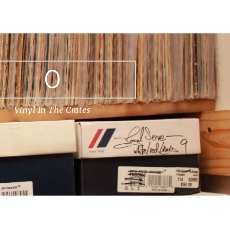
0
Vinyl In The Crates