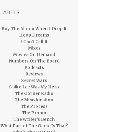
LABELS
Buy The Album When I Drop It
Hoop Dreams
I Can't Call It
Mixes
Movies On Demand
Numbers On The Board
Podcasts
Reviews
Secret Wars
Spike Lee Was My Hero
The Corner Radio
The Miseducation
The Process
The Promo
The Writer's Bench
What Part of The Game Is That?