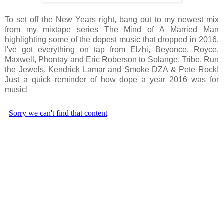
To set off the New Years right, bang out to my newest mix
from my mixtape series The Mind of A Married Man
highlighting some of the dopest music that dropped in 2016.
I've got everything on tap from Elzhi, Beyonce, Royce,
Maxwell, Phontay and Eric Roberson to Solange, Tribe, Run
the Jewels, Kendrick Lamar and Smoke DZA & Pete Rock!
Just a quick reminder of how dope a year 2016 was for
music!