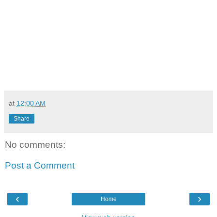
at
12:00 AM
Share
No comments:
Post a Comment
‹
›
Home