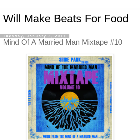
Will Make Beats For Food
Tuesday, January 3, 2017
Mind Of A Married Man Mixtape #10