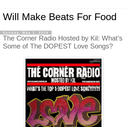
Will Make Beats For Food
Sunday, May 1, 2016
The Corner Radio Hosted by Kil: What's
Some of The DOPEST Love Songs?