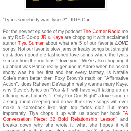
"Lyrics somebody want lyrics?" - KRS One
For the newest episode of my podcast
The Corner Radio
me
& my R&B Co-op
JR
&
Kaye
are chopping it with acclaimed
author
Tiya Sumter
about what are 5 of our favorite
LOVE
songs. Not our favorite slow jams or freaky songs but straight
up & down good ole fashioned love songs where the lyrics
scream from the rooftops "I love you." We're also chopping it
up about was Prince really genuine in Adore when he asked
shorty was he her first and her every fantasy, is Natalie
Cole's math better then Foxy Brown's math on "Affirmative
Action", does Raheem DeVaughn really wanna marry Kaye,
why Stevie's lyrics on "You & I" will have ya'll taking up an
offering, was Luther's "If Only For One Night" a love song or
a song about creeping and do we think love songs will ever
make a comeback like high top fades did? But more
importantly, Tiya chops it up with us about her book
"A
Conversation Piece: 32 Bold Relationship Lesson"
and
breaks down why she wrote it, what she hopes it will
accomplish with it and also teaches the 3 of us how to