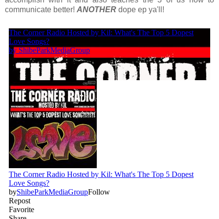
communicate better!
ANOTHER
dope ep ya'll!