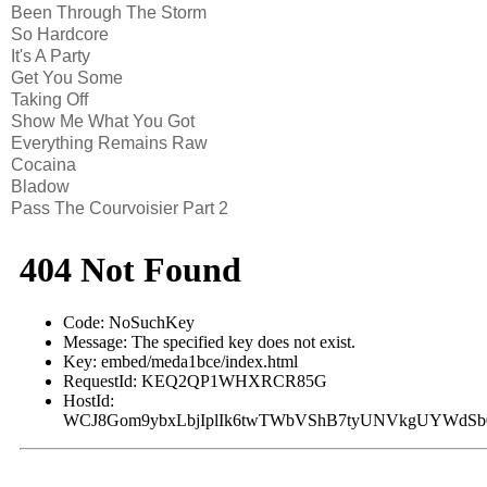
Been Through The Storm
So Hardcore
It's A Party
Get You Some
Taking Off
Show Me What You Got
Everything Remains Raw
Cocaina
Bladow
Pass The Courvoisier Part 2