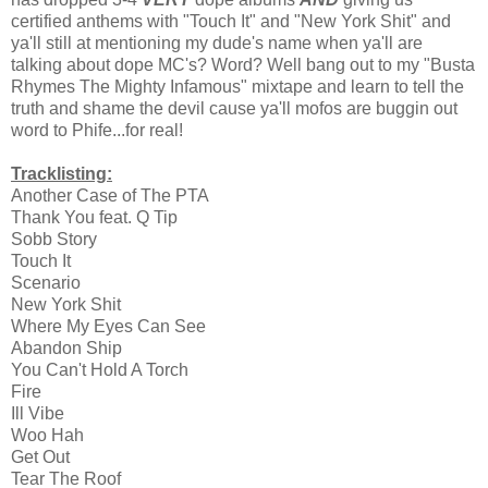
certified anthems with "Touch It" and "New York Shit" and
ya'll still at mentioning my dude's name when ya'll are
talking about dope MC's? Word? Well bang out to my "Busta
Rhymes The Mighty Infamous" mixtape and learn to tell the
truth and shame the devil cause ya'll mofos are buggin out
word to Phife...for real!
Tracklisting:
Another Case of The PTA
Thank You feat. Q Tip
Sobb Story
Touch It
Scenario
New York Shit
Where My Eyes Can See
Abandon Ship
You Can't Hold A Torch
Fire
Ill Vibe
Woo Hah
Get Out
Tear The Roof