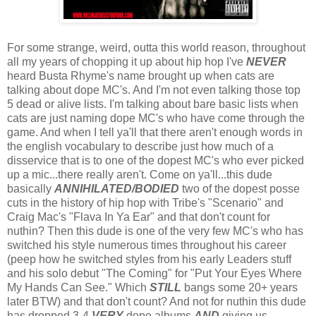
For some strange, weird, outta this world reason, throughout
all my years of chopping it up about hip hop I've
NEVER
heard Busta Rhyme's name brought up when cats are
talking about dope MC's. And I'm not even talking those top
5 dead or alive lists. I'm talking about bare basic lists when
cats are just naming dope MC's who have come through the
game. And when I tell ya'll that there aren't enough words in
the english vocabulary to describe just how much of a
disservice that is to one of the dopest MC's who ever picked
up a mic...there really aren't. Come on ya'll...this dude
basically
ANNIHILATED/BODIED
two of the dopest posse
cuts in the history of hip hop with Tribe's "Scenario" and
Craig Mac's "Flava In Ya Ear" and that don't count for
nuthin? Then this dude is one of the very few MC's who has
switched his style numerous times throughout his career
(peep how he switched styles from his early Leaders stuff
and his solo debut "The Coming" for "Put Your Eyes Where
My Hands Can See." Which
STILL
bangs some 20+ years
later BTW) and that don't count? And not for nuthin this dude
has dropped 3-4
VERY
dope albums
AND
giving us