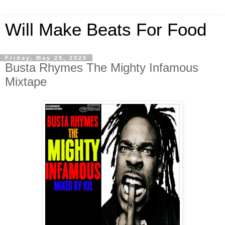
Will Make Beats For Food
Friday, May 29, 2020
Busta Rhymes The Mighty Infamous
Mixtape