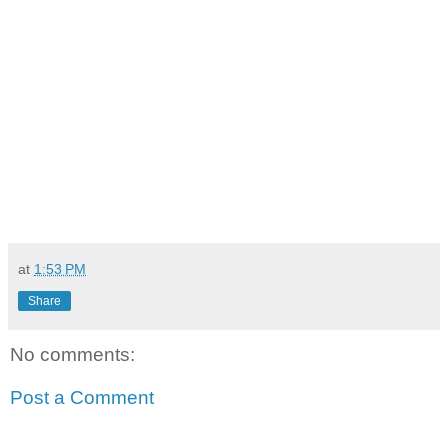
at
1:53 PM
Share
No comments:
Post a Comment