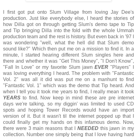
I first got put onto Slum Village from loving Jay Dee's
production. Just like everybody else, I heard the stories of
how Dilla got on through getting Slum's demo tape to Tip
and Tip bringing Dilla into the fold with the whole Ummah
production team and the rest is history. But even back in '97 I
was wondering "well, what the hell did that Slum demo
sound like?" Which then put me on a mission to find it. In a
minute, I started hearing different Slum singles here and
there and whether it was "Get This Money", "I Don't Know",
"Fall In Love" or my favorite Slum jawn
EVER
"Players" I
was loving everything I heard. The problem with "Fantastic
Vol. 2" was all it did was put me on a manhunt to find
"Fantastic Vol. 1" which was the demo that Tip heard. And
when I tell you it took me years to find, I really mean it took
YEARS
to find. Now keep in mind these are pre internet
days we're talking, so my diggin' was limited to used CD
spots and hoping Tower Records would have an import
version of it. But it wasn't til the internet popped up that I
could finally get my hands on this infamous demo. Now,
there were 3 main reasons that I
NEEDED
this jawn in my
collection. Number one simply being that I love having hard