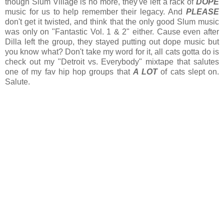
though Slum Village is no more, they've left a rack of
DOPE
music for us to help remember their legacy. And
PLEASE
don't get it twisted, and think that the only good Slum music
was only on "Fantastic Vol. 1 & 2" either. Cause even after
Dilla left the group, they stayed putting out dope music but
you know what? Don't take my word for it, all cats gotta do is
check out my "Detroit vs. Everybody" mixtape that salutes
one of my fav hip hop groups that
A LOT
of cats slept on.
Salute.