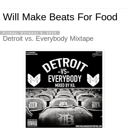
Will Make Beats For Food
Friday, October 6, 2023
Detroit vs. Everybody Mixtape