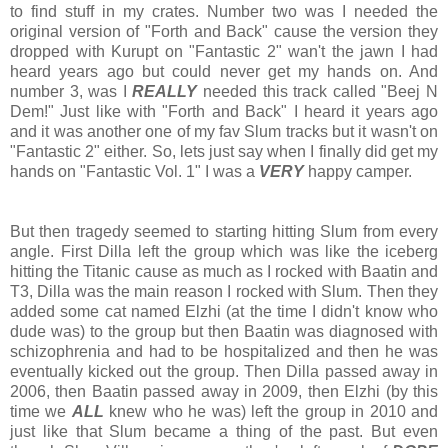
to find stuff in my crates. Number two was I needed the
original version of "Forth and Back" cause the version they
dropped with Kurupt on "Fantastic 2" wan't the jawn I had
heard years ago but could never get my hands on. And
number 3, was I
REALLY
needed this track called "Beej N
Dem!" Just like with "Forth and Back" I heard it years ago
and it was another one of my fav Slum tracks but it wasn't on
"Fantastic 2" either. So, lets just say when I finally did get my
hands on "Fantastic Vol. 1" I was a
VERY
happy camper.
But then tragedy seemed to starting hitting Slum from every
angle. First Dilla left the group which was like the iceberg
hitting the Titanic cause as much as I rocked with Baatin and
T3, Dilla was the main reason I rocked with Slum. Then they
added some cat named Elzhi (at the time I didn't know who
dude was) to the group but then Baatin was diagnosed with
schizophrenia and had to be hospitalized and then he was
eventually kicked out the group. Then Dilla passed away in
2006, then Baatin passed away in 2009, then Elzhi (by this
time we
ALL
knew who he was) left the group in 2010 and
just like that Slum became a thing of the past. But even