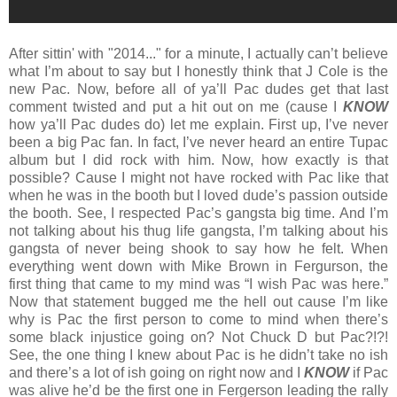
After sittin' with "2014..." for a minute, I actually can’t believe
what I’m about to say but I honestly think that J Cole is the
new Pac. Now, before all of ya’ll Pac dudes get that last
comment twisted and put a hit out on me (cause I
KNOW
how ya’ll Pac dudes do) let me explain. First up, I’ve never
been a big Pac fan. In fact, I’ve never heard an entire Tupac
album but I did rock with him. Now, how exactly is that
possible? Cause I might not have rocked with Pac like that
when he was in the booth but I loved dude’s passion outside
the booth. See, I respected Pac’s gangsta big time. And I’m
not talking about his thug life gangsta, I’m talking about his
gangsta of never being shook to say how he felt. When
everything went down with Mike Brown in Fergurson, the
first thing that came to my mind was “I wish Pac was here.”
Now that statement bugged me the hell out cause I’m like
why is Pac the first person to come to mind when there’s
some black injustice going on? Not Chuck D but Pac?!?!
See, the one thing I knew about Pac is he didn’t take no ish
and there’s a lot of ish going on right now and I
KNOW
if Pac
was alive he’d be the first one in Fergerson leading the rally