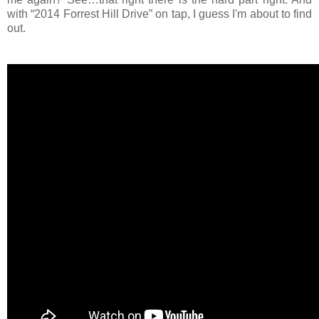
with “2014 Forrest Hill Drive” on tap, I guess I'm about to find
out.