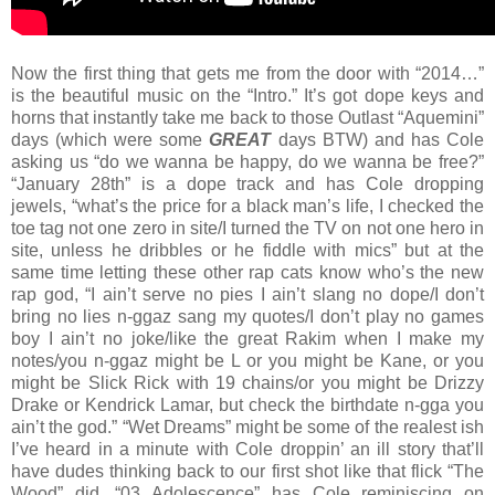
Now the first thing that gets me from the door with “2014…”
is the beautiful music on the “Intro.” It’s got dope keys and
horns that instantly take me back to those Outlast “Aquemini”
days (which were some
GREAT
days BTW) and has Cole
asking us “do we wanna be happy, do we wanna be free?”
“January 28th” is a dope track and has Cole dropping
jewels, “what’s the price for a black man’s life, I checked the
toe tag not one zero in site/I turned the TV on not one hero in
site, unless he dribbles or he fiddle with mics” but at the
same time letting these other rap cats know who’s the new
rap god, “I ain’t serve no pies I ain’t slang no dope/I don’t
bring no lies n-ggaz sang my quotes/I don’t play no games
boy I ain’t no joke/like the great Rakim when I make my
notes/you n-ggaz might be L or you might be Kane, or you
might be Slick Rick with 19 chains/or you might be Drizzy
Drake or Kendrick Lamar, but check the birthdate n-gga you
ain’t the god.” “Wet Dreams” might be some of the realest ish
I’ve heard in a minute with Cole droppin’ an ill story that’ll
have dudes thinking back to our first shot like that flick “The
Wood” did. “03 Adolescence” has Cole reminiscing on