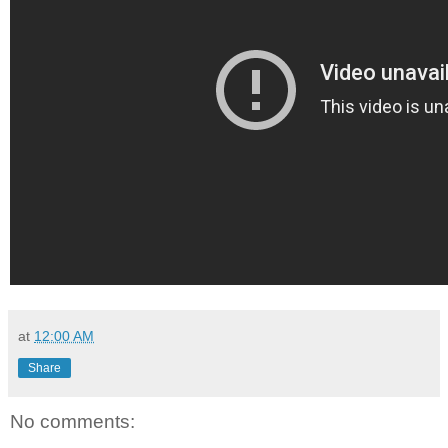
at
12:00 AM
Share
No comments: