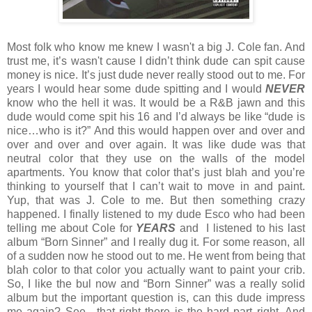
Most folk who know me knew I wasn't a big J. Cole fan. And
trust me, it’s wasn't cause I didn’t think dude can spit cause
money is nice. It’s just dude never really stood out to me. For
years I would hear some dude spitting and I would
NEVER
know who the hell it was. It would be a R&B jawn and this
dude would come spit his 16 and I’d always be like “dude is
nice…who is it?” And this would happen over and over and
over and over and over again. It was like dude was that
neutral color that they use on the walls of the model
apartments. You know that color that’s just blah and you’re
thinking to yourself that I can’t wait to move in and paint.
Yup, that was J. Cole to me. But then something crazy
happened. I finally listened to my dude Esco who had been
telling me about Cole for
YEARS
and I listened to his last
album “Born Sinner” and I really dug it. For some reason, all
of a sudden now he stood out to me. He went from being that
blah color to that color you actually want to paint your crib.
So, I like the bul now and “Born Sinner” was a really solid
album but the important question is, can this dude impress
me again? See…that right there is the hard part right. And