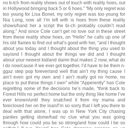
no b-tch from reality shows out of touch with reality hoes, out
in Hollywood bringing back 5 or 6 hoes.” “My only regret was
too young for Lisa Bonet, my only regret was too young for
Nia Long, now all I’m left with is hoes from these reality
shows/hand her a script the bi-ch probably couldn’t read
along.” And since Cole can’t get no love out in these street
from these reality show hoes, on “Hello” he calls up one of
his old flames to find out what’s good with her, “and I thought
about you today and I thought about the thing you used to
say/and I thought about the things we did and I thought
about your newest kid/and damn that makes 2 now, what do
I do now/cause if we ever got together, I’d have to be them n-
ggaz step pop forever/and well that ain’t my thing cause I
ain’t even got my own and I ain’t really got no home, no
place to put these things I own” while “Apperently” has Cole
regretting some of the decisions he’s made, “think back to
Forest Hills no perfect home but the only thing like home I’ve
ever known/until they snatched it from my mama and
foreclosed her on the loan/I’m so sorry that I left you there to
deal with that alone, I was up in New York City chasing
panties getting dome/had no clue what you was going
through how could you be so strong/and how could I be so