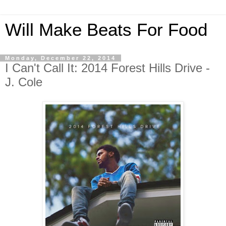
Will Make Beats For Food
Monday, December 22, 2014
I Can't Call It: 2014 Forest Hills Drive -
J. Cole