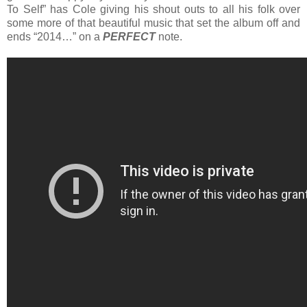
To Self” has Cole giving his shout outs to all his folk over
some more of that beautiful music that set the album off and
ends “2014…” on a
PERFECT
note.