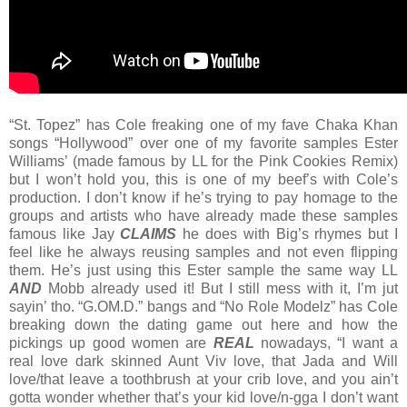
“St. Topez” has Cole freaking one of my fave Chaka Khan
songs “Hollywood” over one of my favorite samples Ester
Williams’ (made famous by LL for the Pink Cookies Remix)
but I won’t hold you, this is one of my beef’s with Cole’s
production. I don’t know if he’s trying to pay homage to the
groups and artists who have already made these samples
famous like Jay
CLAIMS
he does with Big’s rhymes but I
feel like he always reusing samples and not even flipping
them. He’s just using this Ester sample the same way LL
AND
Mobb already used it! But I still mess with it, I’m jut
sayin’ tho. “G.OM.D.” bangs and “No Role Modelz” has Cole
breaking down the dating game out here and how the
pickings up good women are
REAL
nowadays, “I want a
real love dark skinned Aunt Viv love, that Jada and Will
love/that leave a toothbrush at your crib love, and you ain’t
gotta wonder whether that’s your kid love/n-gga I don’t want