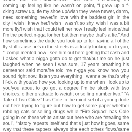
coming up feeling like he wasn’t on point, “I grew up a f-
cking screw up, tie my shoe up/wish they were newer, damn,
need something newer/in love with the baddest girl in the
city I wish I knew her/I wish I wasn’t so shy, wish I was a bit
more fly/I wish that I could tell her how I really feel inside/that
I’m the perfect n-gga for her but then maybe that’s a lie.” And
how sometimes the dude you look up to for having all of the
fly stuff cause he's in the streets is actually looking up to you,
“I complimented how I see him out here getting that cash and
I asked what a nigga gotta do to get that/put me on he just
laughed when he seen I was sure, 17 years breathing his
demeanor said more/he told me n-gga you know how you
sound right now, listen you everything I wanna be that’s why
I f-ck with you/so how you looking up to me when I look up to
you/you about to go get a degree I’m be stuck with two
choices, either graduate to weight or selling number two.” “A
Tale of Two Citiez” has Cole in the mind set of a young dude
out here trying to figure out how to get some paper whether
robbing cats or selling drugs while “Fire Squad” has Cole
going in on these white artists out here who are “stealing the
soul”, “history repeats itself and that’s just how it goes, same
way that these rappers always bite each others flows/same