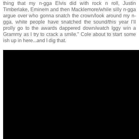
thing that my n-gga Elvis did with rock n roll, Justin
Timberlake, Eminem and then Macklemore/while silly n-gga
argue over who gonna snatch the crown/look around my n-
gga, white people have snatched the sound/this year I’ll
prolly go to the awards dappered down/watch Iggy win a
Grammy as I try to crack a smile.” Cole about to start some
ish up in here...and I dig that.