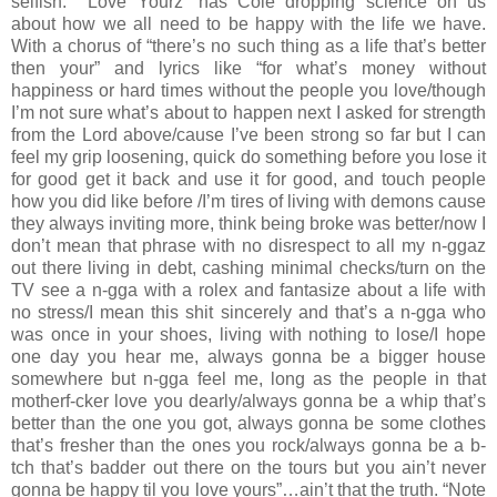
selfish.” “Love Yourz” has Cole dropping science on us
about how we all need to be happy with the life we have.
With a chorus of “there’s no such thing as a life that’s better
then your” and lyrics like “for what’s money without
happiness or hard times without the people you love/though
I’m not sure what’s about to happen next I asked for strength
from the Lord above/cause I’ve been strong so far but I can
feel my grip loosening, quick do something before you lose it
for good get it back and use it for good, and touch people
how you did like before /I’m tires of living with demons cause
they always inviting more, think being broke was better/now I
don’t mean that phrase with no disrespect to all my n-ggaz
out there living in debt, cashing minimal checks/turn on the
TV see a n-gga with a rolex and fantasize about a life with
no stress/I mean this shit sincerely and that’s a n-gga who
was once in your shoes, living with nothing to lose/I hope
one day you hear me, always gonna be a bigger house
somewhere but n-gga feel me, long as the people in that
motherf-cker love you dearly/always gonna be a whip that’s
better than the one you got, always gonna be some clothes
that’s fresher than the ones you rock/always gonna be a b-
tch that’s badder out there on the tours but you ain’t never
gonna be happy til you love yours”…ain’t that the truth. “Note