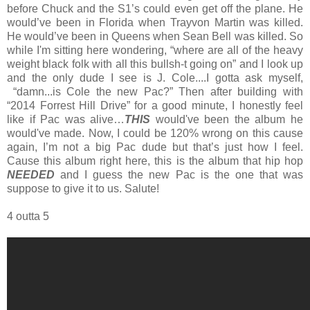
before Chuck and the S1’s could even get off the plane. He
would’ve been in Florida when Trayvon Martin was killed.
He would’ve been in Queens when Sean Bell was killed. So
while I'm sitting here wondering, “where are all of the heavy
weight black folk with all this bullsh-t going on” and I look up
and the only dude I see is J. Cole....I gotta ask myself,
“damn...is Cole the new Pac?” Then after building with
“2014 Forrest Hill Drive” for a good minute, I honestly feel
like if Pac was alive…
THIS
would've been the album he
would've made. Now, I could be 120% wrong on this cause
again, I’m not a big Pac dude but that’s just how I feel.
Cause this album right here, this is the album that hip hop
NEEDED
and I guess the new Pac is the one that was
suppose to give it to us. Salute!
4 outta 5