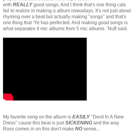
with
REALLY
good songs. And I think that's one thing cats
fail to realize in making a album nowadays. It's not just about
rhyming over a beat but actually making "songs" and that's
one thing that 'Ye has perfected. And making good songs is
what separates 4 mic albums from 5 mic albums. 'Nuff said.
My favorite song on the album is
EASILY
"Devil In A New
Dress" cause this beat is just
SICKENING
and the way
Ross comes in on this don't make
NO
sense...