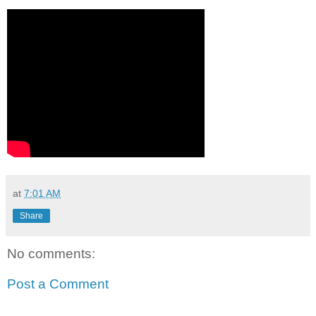
at
7:01 AM
Share
No comments:
Post a Comment