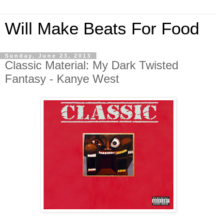
Will Make Beats For Food
Sunday, June 23, 2013
Classic Material: My Dark Twisted
Fantasy - Kanye West