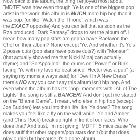
Now back to the album, the thing I enjoyed most about
"MDTF" was how even though 'Ye is one of the biggest pop
artist in the world this album is
MUCH
more hip hop than it
was pop. (unlike "Watch the Throne" which was
the
EXACT
opposite) And you can tell that as soon as the
Rza produced "Dark Fantasy" drops to set the album off. I
mean how many pop stars are gonna have Raekwon the
Chef on their album? None except 'Ye. And whether it's Ye's
2 posse cuts (pop stars have posse cuts?) with "Monster"
(that actually showed me that Nicki Minaj can actually
rhyme) and "So Appalled", the drums on "Power" or Bink
lacing 'Ye with my favorite beat since "Hector was a pup" (a
saying my moms always said) for "Devil In A New Dress"
there's
NO
way you can't say this album isn't hip hop. And
even when the album has it's "pop" moments with "All of The
Lights" the song is still a
BANGER!
And don't get me started
on the "Blame Game"...I mean, who else in hip hop (except
Joe Budden) lets you into their life like 'Ye does? The song
makes you feel like a fly on the wall while "Ye and Amber
(and Chris Rock) break up right in front of our faces. Who
does that? And trust, I'm not giving "MDTF" 5 mics cause 'Ye
does stuff that other rappers/pop stars don't (but that does
play a role) but because it's a dope album