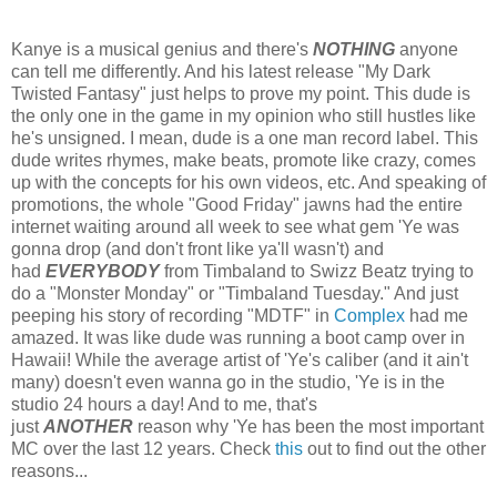
Kanye is a musical genius and there's
NOTHING
anyone
can tell me differently. And his latest release "My Dark
Twisted Fantasy" just helps to prove my point. This dude is
the only one in the game in my opinion who still hustles like
he's unsigned. I mean, dude is a one man record label. This
dude writes rhymes, make beats, promote like crazy, comes
up with the concepts for his own videos, etc. And speaking of
promotions, the whole "Good Friday" jawns had the entire
internet waiting around all week to see what gem 'Ye was
gonna drop (and don't front like ya'll wasn't) and
had
EVERYBODY
from Timbaland to Swizz Beatz trying to
do a "Monster Monday" or "Timbaland Tuesday." And just
peeping his story of recording "MDTF" in
Complex
had me
amazed. It was like dude was running a boot camp over in
Hawaii! While the average artist of 'Ye's caliber (and it ain't
many) doesn't even wanna go in the studio, 'Ye is in the
studio 24 hours a day! And to me, that's
just
ANOTHER
reason why 'Ye has been the most important
MC over the last 12 years. Check
this
out to find out the other
reasons...